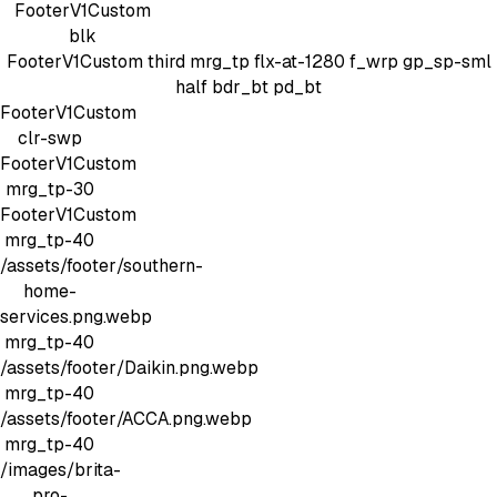
FooterV1Custom
blk
FooterV1Custom
third mrg_tp
flx-at-1280 f_wrp gp_sp-sml
half bdr_bt pd_bt
FooterV1Custom
clr-swp
FooterV1Custom
mrg_tp-30
FooterV1Custom
mrg_tp-40
/assets/footer/southern-
home-
services.png.webp
mrg_tp-40
/assets/footer/Daikin.png.webp
mrg_tp-40
/assets/footer/ACCA.png.webp
mrg_tp-40
/images/brita-
pro-