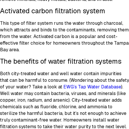
Activated carbon filtration system
This type of filter system runs the water through charcoal,
which attracts and binds to the contaminants, removing them
from the water. Activated carbon is a popular and cost-
effective filter choice for homeowners throughout the Tampa
Bay area.
The benefits of water filtration systems
Both city-treated water and well water contain impurities
that can be harmful to consume. (Wondering about the safety
of your water? Take a look at
EWG’s Tap Water Database
).
Well water may contain bacteria, viruses, and minerals (like
copper, iron, radium, and arsenic). City-treated water adds
chemicals such as fluoride, chlorine, and ammonia to
sterilize the harmful bacteria, but it’s not enough to achieve
truly contaminant-free water. Homeowners install water
filtration systems to take their water purity to the next level.