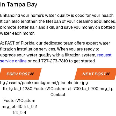
in Tampa Bay
Enhancing your home’s water quality is good for your health.
It can also lengthen the lifespan of your cleaning appliances,
promote softer hair and skin, and save you money on bottled
water each month.
At FAST of Florida, our dedicated team offers expert water
filtration installation services. When you are ready to
upgrade your water quality with a filtration system,
request
service online
or call 727-273-7810 to get started.
PREV POST
NEXT POST
bg
/assets/pack/background/placeholder.jpg
ftr-lg
ta_l-1280
FooterV1Custom
-at-700 ta_l-700 mrg_tp
Contact
FooterV1Custom
mrg_bt-40
fnt_t-2
fnt_t-4