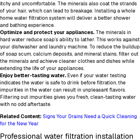
itchy and uncomfortable. The minerals also coat the strands
of your hair, which can lead to breakage. Installing a whole
home water filtration system will deliver a better shower
and bathing experience.
Optimize and protect your appliances.
The minerals in
hard water reduce soap’s ability to lather. This works against
your dishwasher and laundry machine. To reduce the buildup
of soap scum, calcium deposits, and mineral stains, filter out
the minerals and achieve cleaner clothes and dishes while
extending the life of your appliances.
Enjoy better-tasting water.
Even if your water testing
indicates the water is safe to drink before filtration, the
impurities in the water can result in unpleasant flavors.
Filtering out impurities gives you fresh, clean-tasting water
with no odd aftertaste.
Related Content:
Signs Your Drains Need a Quick Cleaning
for the New Year
Professional water filtration installation