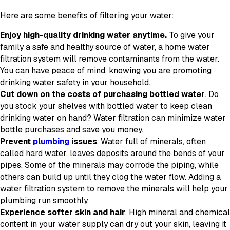
Here are some benefits of filtering your water:
Enjoy high-quality drinking water anytime.
To give your
family a safe and healthy source of water, a home water
filtration system will remove contaminants from the water.
You can have peace of mind, knowing you are promoting
drinking water safety in your household.
Cut down on the costs of purchasing bottled water
. Do
you stock your shelves with bottled water to keep clean
drinking water on hand? Water filtration can minimize water
bottle purchases and save you money.
Prevent
plumbing
issues
. Water full of minerals, often
called hard water, leaves deposits around the bends of your
pipes. Some of the minerals may corrode the piping, while
others can build up until they clog the water flow. Adding a
water filtration system to remove the minerals will help your
plumbing run smoothly.
Experience softer skin and hair
. High mineral and chemical
content in your water supply can dry out your skin, leaving it