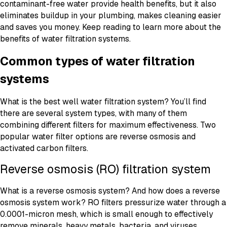
contaminant-free water provide health benefits, but it also
eliminates buildup in your plumbing, makes cleaning easier
and saves you money. Keep reading to learn more about the
benefits of water filtration systems.
Common types of water filtration
systems
What is the best well water filtration system? You’ll find
there are several system types, with many of them
combining different filters for maximum effectiveness. Two
popular water filter options are reverse osmosis and
activated carbon filters.
Reverse osmosis (RO) filtration system
What is a reverse osmosis system? And how does a reverse
osmosis system work? RO filters pressurize water through a
0.0001-micron mesh, which is small enough to effectively
remove minerals, heavy metals, bacteria, and viruses.