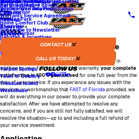
Whole Home Backup Generators
Fresh Air Ventilators
Multi Family & Apartment
Apply for Financing
North Redington Beach
Service Areas
Whole Home Rewiring
System Warranty Registration
Palm Harbor
Coupons
Warranty Service Agreement
Pinellas Park
Reviews
Home Comfort Club
Riverview
About Us
Subscribe to Newsletter
Safety Harbor
Careers
Rebates & Incentives
Sarasota
Careers
CONTACT US
Our 100% Satisfaction Guarantee
St. Petersburg
One Tree Planted
Seminole
Media Inquiries
CALL US TODAY!
For any service provided by us and paid for by you, in
Tampa
addition to your full manufacturer warranty,
your complete
FOLLOW US
Tarpon Springs
satisfaction is 100% guaranteed
for one full year from the
Town 'n' Country
date of your service. If you experience any issues with the
Treasure Island
services or workmanship that
FAST of Florida
provided, we
Westchase
will do everything in our power to provide your complete
satisfaction. After we have attempted to resolve any
concerns, and if you are still not fully satisfied, we will
resolve the situation—up to and including a full refund of
your service investment.
Application