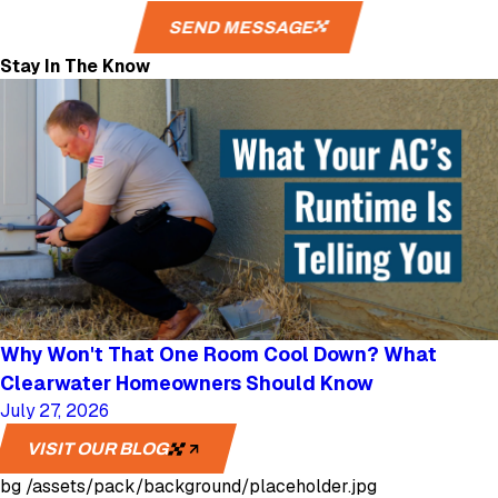
SEND MESSAGE
Stay In The Know
Why Won't That One Room Cool Down? What
Clearwater Homeowners Should Know
July 27, 2026
VISIT OUR BLOG
bg
/assets/pack/background/placeholder.jpg