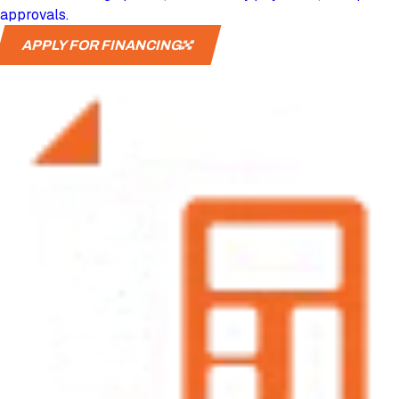
approvals.
APPLY FOR FINANCING