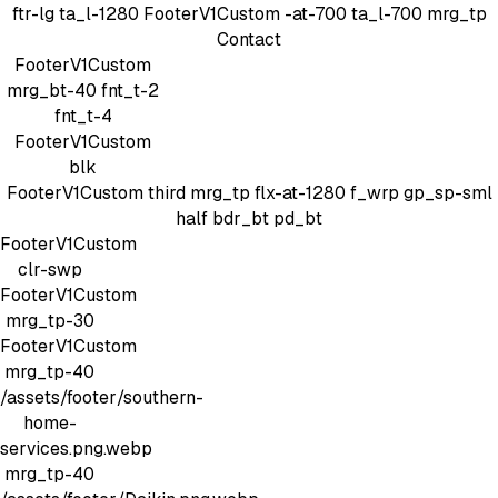
ftr-lg
ta_l-1280
FooterV1Custom
-at-700 ta_l-700 mrg_tp
Contact
FooterV1Custom
mrg_bt-40
fnt_t-2
fnt_t-4
FooterV1Custom
blk
FooterV1Custom
third mrg_tp
flx-at-1280 f_wrp gp_sp-sml
half bdr_bt pd_bt
FooterV1Custom
clr-swp
FooterV1Custom
mrg_tp-30
FooterV1Custom
mrg_tp-40
/assets/footer/southern-
home-
services.png.webp
mrg_tp-40