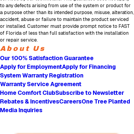
to any defects arising from use of the system or product for
a purpose other than its intended purpose, misuse, alteration,
accident, abuse or failure to maintain the product serviced
or installed. Customer must provide prompt notice to FAST
of Florida of less than full satisfaction with the installation
or repair service.
About Us
Our 100% Satisfaction Guarantee
Apply for Employment
Apply for Financing
System Warranty Registration
Warranty Service Agreement
Home Comfort Club
Subscribe to Newsletter
Rebates & Incentives
Careers
One Tree Planted
Media Inquiries