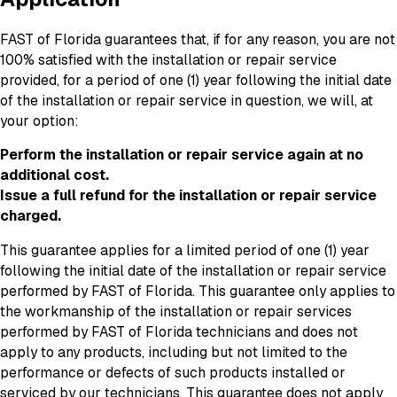
FAST of Florida guarantees that, if for any reason, you are not
100% satisfied with the installation or repair service
provided, for a period of one (1) year following the initial date
of the installation or repair service in question, we will, at
your option:
Perform the installation or repair service again at no
additional cost.
Issue a full refund for the installation or repair service
charged.
This guarantee applies for a limited period of one (1) year
following the initial date of the installation or repair service
performed by FAST of Florida. This guarantee only applies to
the workmanship of the installation or repair services
performed by FAST of Florida technicians and does not
apply to any products, including but not limited to the
performance or defects of such products installed or
serviced by our technicians. This guarantee does not apply