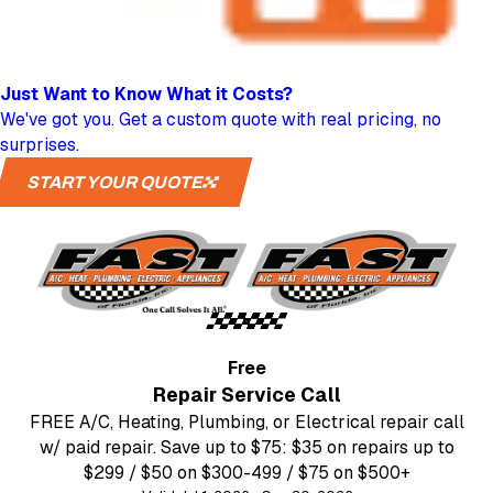
Just Want to Know
What it Costs?
We've got you. Get a custom quote with real pricing, no
surprises.
START YOUR QUOTE
Free
Repair Service Call
FREE A/C, Heating, Plumbing, or Electrical repair call
w/ paid repair. Save up to $75: $35 on repairs up to
$299 / $50 on $300-499 / $75 on $500+