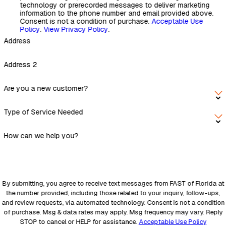
technology or prerecorded messages to deliver marketing
information to the phone number and email provided above.
Consent is not a condition of purchase.
Acceptable Use
Policy
.
View Privacy Policy
.
Address
Address 2
Are you a new customer?
Type of Service Needed
How can we help you?
By submitting, you agree to receive text messages from FAST of Florida at
the number provided, including those related to your inquiry, follow-ups,
and review requests, via automated technology. Consent is not a condition
of purchase. Msg & data rates may apply. Msg frequency may vary. Reply
STOP to cancel or HELP for assistance.
Acceptable Use Policy