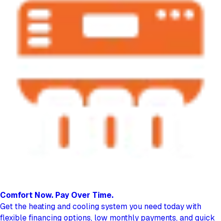
Comfort Now.
Pay Over Time.
Get the heating and cooling system you need today with
flexible financing options, low monthly payments, and quick