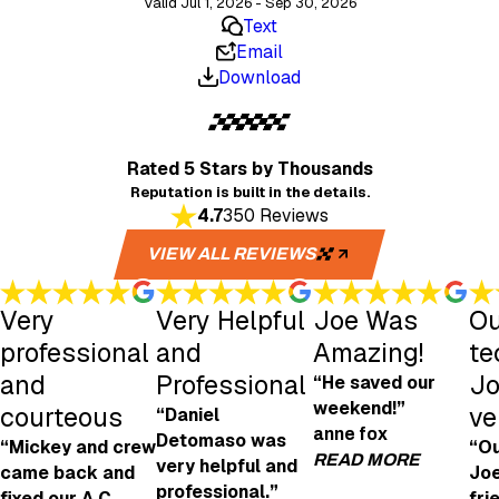
Valid Jul 1, 2026 - Sep 30, 2026
Text
Email
Download
Rated 5 Stars
by Thousands
Reputation is built in the details.
4.7
350 Reviews
VIEW ALL REVIEWS
Very
Very Helpful
Joe Was
Ou
professional
and
Amazing!
te
and
Professional
Jo
“He saved our
weekend!”
courteous
ve
“Daniel
anne fox
Detomaso was
“Mickey and crew
“Ou
READ MORE
very helpful and
came back and
Joe
professional.”
fixed our A.C.
fri