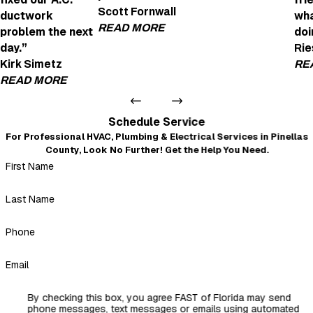
Joe Was Amazi
Scott Fornwall
ductwork
wha
"Joe was amazing! H
READ MORE
problem the next
doi
- anne fox
day.”
Rie
Very Helpful and Professional
Kirk Simetz
RE
"We're looking to get an EV charging point in
READ MORE
Daniel Detomaso was very helpful and profes
- Scott Fornwall
Very professional and courteous
Schedule Service
"Even after I left a not-so-good review because of the no
For Professional HVAC, Plumbing & Electrical Services in Pinellas
warning about the insulation mess that blew out of every
County, Look No Further! Get the Help You Need.
duct when they replaced it all, Mickey and crew came back
First Name
and fixed our A.C. ductwork problem the next day. Very
professional, courteous, and nothing but a 5-star review.
Thank you, Mickey."
Last Name
- Kirk Simetz
Phone
Email
By checking this box, you agree FAST of Florida may send
phone messages, text messages or emails using automated