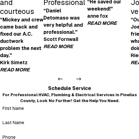
and
Professional
Jo
“He saved our
weekend!”
courteous
ve
“Daniel
anne fox
Detomaso was
“Mickey and crew
“Ou
READ MORE
very helpful and
came back and
Joe
professional.”
fixed our A.C.
fri
Joe Was Amazi
Scott Fornwall
ductwork
wha
"Joe was amazing! H
READ MORE
problem the next
doi
- anne fox
day.”
Rie
Very Helpful and Professional
Kirk Simetz
RE
"We're looking to get an EV charging point in
READ MORE
Daniel Detomaso was very helpful and profes
- Scott Fornwall
Very professional and courteous
Schedule Service
"Even after I left a not-so-good review because of the no
For Professional HVAC, Plumbing & Electrical Services in Pinellas
warning about the insulation mess that blew out of every
County, Look No Further! Get the Help You Need.
duct when they replaced it all, Mickey and crew came back
First Name
and fixed our A.C. ductwork problem the next day. Very
professional, courteous, and nothing but a 5-star review.
Thank you, Mickey."
Last Name
- Kirk Simetz
Phone