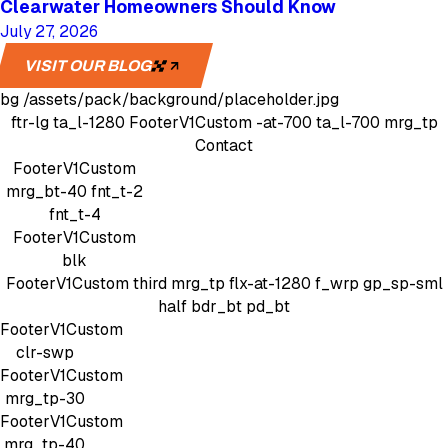
Clearwater Homeowners Should Know
July 27, 2026
VISIT OUR BLOG
bg
/assets/pack/background/placeholder.jpg
ftr-lg
ta_l-1280
FooterV1Custom
-at-700 ta_l-700 mrg_tp
Contact
FooterV1Custom
mrg_bt-40
fnt_t-2
fnt_t-4
FooterV1Custom
blk
FooterV1Custom
third mrg_tp
flx-at-1280 f_wrp gp_sp-sml
half bdr_bt pd_bt
FooterV1Custom
clr-swp
FooterV1Custom
mrg_tp-30
FooterV1Custom
mrg_tp-40