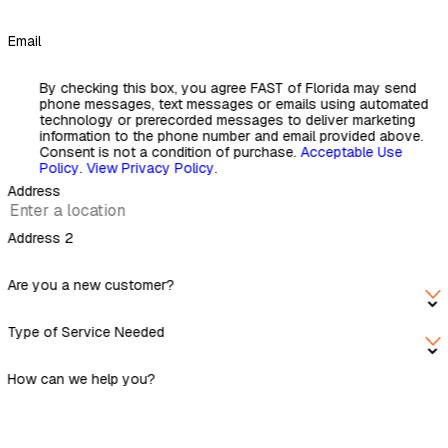
Email
By checking this box, you agree FAST of Florida may send
phone messages, text messages or emails using automated
technology or prerecorded messages to deliver marketing
information to the phone number and email provided above.
Consent is not a condition of purchase.
Acceptable Use
Policy
.
View Privacy Policy
.
Address
Address 2
Are you a new customer?
Type of Service Needed
How can we help you?