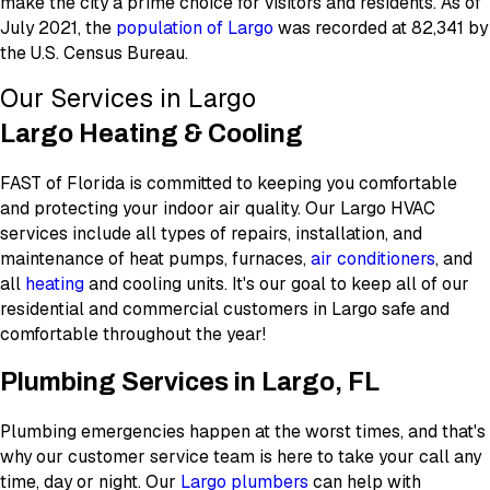
make the city a prime choice for visitors and residents. As of
July 2021, the
population of Largo
was recorded at 82,341 by
the U.S. Census Bureau.
Our Services in Largo
Largo Heating & Cooling
FAST of Florida is committed to keeping you comfortable
and protecting your indoor air quality. Our Largo HVAC
services include all types of repairs, installation, and
maintenance of heat pumps, furnaces,
air conditioners
, and
all
heating
and cooling units. It's our goal to keep all of our
residential and commercial customers in Largo safe and
comfortable throughout the year!
Plumbing Services in Largo, FL
Plumbing emergencies happen at the worst times, and that's
why our customer service team is here to take your call any
time, day or night. Our
Largo plumbers
can help with