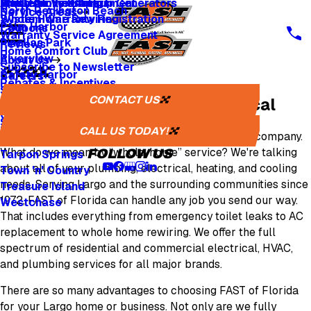
Whole Home Backup Generators
Fresh Air Ventilators
Multi Family & Apartment
Apply for Financing
North Redington Beach
Service Areas
Whole Home Rewiring
System Warranty Registration
Palm Harbor
Coupons
Warranty Service Agreement
Pinellas Park
Reviews
Home Comfort Club
Riverview
About Us
Subscribe to Newsletter
Safety Harbor
Careers
Rebates & Incentives
Sarasota
Careers
CONTACT US
Largo Plumbing, HVAC & Electrical
St. Petersburg
One Tree Planted
Seminole
Media Inquiries
CALL US TODAY!
FAST of Florida
is your local whole home-service company.
Tampa
What do we mean by “whole-home” service? We're talking
FOLLOW US
Tarpon Springs
about all of your plumbing, electrical, heating, and cooling
Town 'n' Country
needs. Serving Largo and the surrounding communities since
Treasure Island
1972, FAST of Florida can handle any job you send our way.
Westchase
That includes everything from emergency toilet leaks to AC
replacement to whole home rewiring. We offer the full
spectrum of residential and commercial electrical, HVAC,
and plumbing services for all major brands.
There are so many advantages to choosing FAST of Florida
for your Largo home or business. Not only are we fully