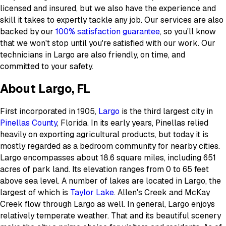
licensed and insured, but we also have the experience and
skill it takes to expertly tackle any job. Our services are also
backed by our
100% satisfaction guarantee
, so you'll know
that we won't stop until you're satisfied with our work. Our
technicians in Largo are also friendly, on time, and
committed to your safety.
About Largo, FL
First incorporated in 1905,
Largo
is the third largest city in
Pinellas County
, Florida. In its early years, Pinellas relied
heavily on exporting agricultural products, but today it is
mostly regarded as a bedroom community for nearby cities.
Largo encompasses about 18.6 square miles, including 651
acres of park land. Its elevation ranges from 0 to 65 feet
above sea level. A number of lakes are located in Largo, the
largest of which is
Taylor Lake
. Allen's Creek and McKay
Creek flow through Largo as well. In general, Largo enjoys
relatively temperate weather. That and its beautiful scenery