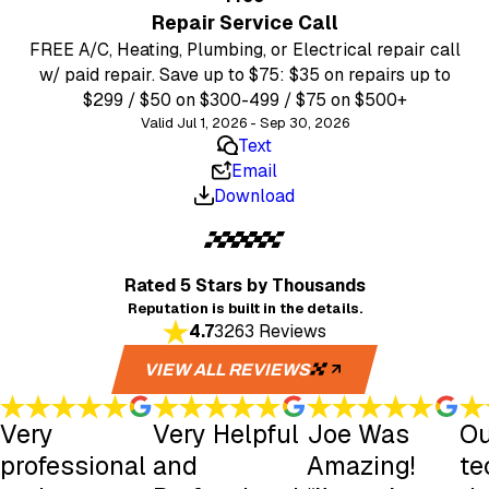
Repair Service Call
FREE A/C, Heating, Plumbing, or Electrical repair call
w/ paid repair. Save up to $75: $35 on repairs up to
$299 / $50 on $300-499 / $75 on $500+
Valid Jul 1, 2026 - Sep 30, 2026
Text
Email
Download
Rated 5 Stars
by Thousands
Reputation is built in the details.
4.7
3263 Reviews
VIEW ALL REVIEWS
Very
Very Helpful
Joe Was
Ou
professional
and
Amazing!
te