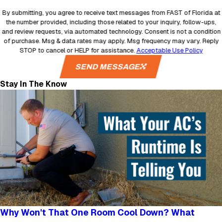
By submitting, you agree to receive text messages from FAST of Florida at
the number provided, including those related to your inquiry, follow-ups,
and review requests, via automated technology. Consent is not a condition
of purchase. Msg & data rates may apply. Msg frequency may vary. Reply
STOP to cancel or HELP for assistance.
Acceptable Use Policy
SEND MESSAGE
Stay In The Know
Why Won't That One Room Cool Down? What