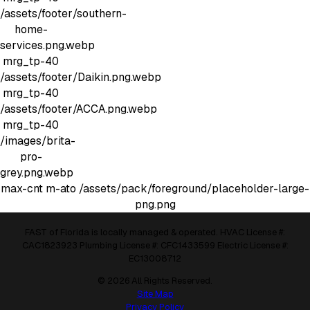
/assets/footer/southern-
home-
services.png.webp
mrg_tp-40
/assets/footer/Daikin.png.webp
mrg_tp-40
/assets/footer/ACCA.png.webp
mrg_tp-40
/images/brita-
pro-
grey.png.webp
max-cnt m-ato
/assets/pack/foreground/placeholder-large-
png.png
FAST of Florida is locally managed & operated. HVAC License #:
CAC1823923 Plumbing License #: CFC1433599 Electric License #:
EC13008712
© 2026 All Rights Reserved.
Site Map
Privacy Policy