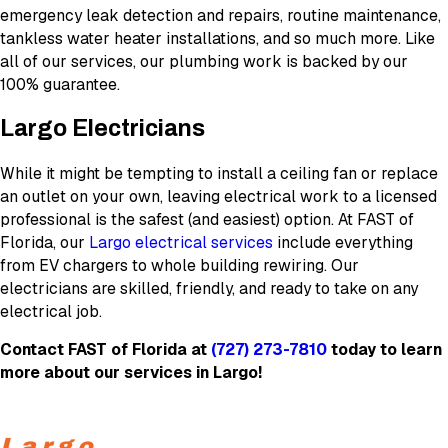
emergency leak detection and repairs, routine maintenance,
tankless water heater installations, and so much more. Like
all of our services, our plumbing work is backed by our
100% guarantee.
Largo Electricians
While it might be tempting to install a ceiling fan or replace
an outlet on your own, leaving electrical work to a licensed
professional is the safest (and easiest) option. At FAST of
Florida, our
Largo electrical services
include everything
from EV chargers to whole building rewiring. Our
electricians are skilled, friendly, and ready to take on any
electrical job.
Contact FAST of Florida at
(727) 273-7810
today to learn
more about our services in Largo!
Largo