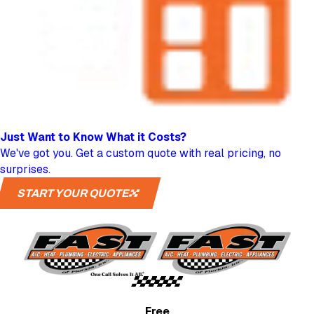
Just Want to Know
What it Costs?
We've got you. Get a custom quote with real pricing, no
surprises.
START YOUR QUOTE
Free