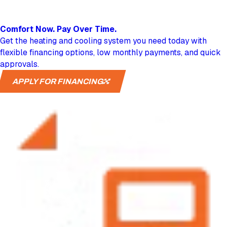
Comfort Now.
Pay Over Time.
Get the heating and cooling system you need today with
flexible financing options, low monthly payments, and quick
approvals.
APPLY FOR FINANCING