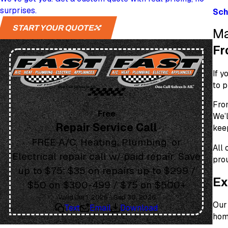
surprises.
Sch
START YOUR QUOTE
Ma
Fr
If y
to p
Fr
Free
We’l
Repair Service Call
keep
FREE A/C, Heating, Plumbing, or
All
Electrical repair call w/ paid repair. Save
prou
up to $75: $35 on repairs up to $299 /
Ex
$50 on $300-499 / $75 on $500+
Valid Jul 1, 2026 - Sep 30, 2026
Our 
Text
Email
Download
home