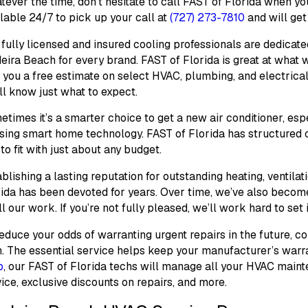
ever the time, don’t hesitate to call FAST of Florida when yo
lable 24/7 to pick up your call at
(727) 273-7810
and will ge
fully licensed and insured cooling professionals are dedica
ira Beach for every brand. FAST of Florida is great at what we
 you a free estimate on select HVAC, plumbing, and electrica
ll know just what to expect.
times it’s a smarter choice to get a new air conditioner, espe
using smart home technology. FAST of Florida has structured
to fit with just about any budget.
blishing a lasting reputation for outstanding heating, ventilat
rida has been devoted for years. Over time, we’ve also beco
ll our work. If you’re not fully pleased, we’ll work hard to set it
educe your odds of warranting urgent repairs in the future, c
. The essential service helps keep your manufacturer’s warr
b
, our FAST of Florida techs will manage all your HVAC mainte
ice, exclusive discounts on repairs, and more.