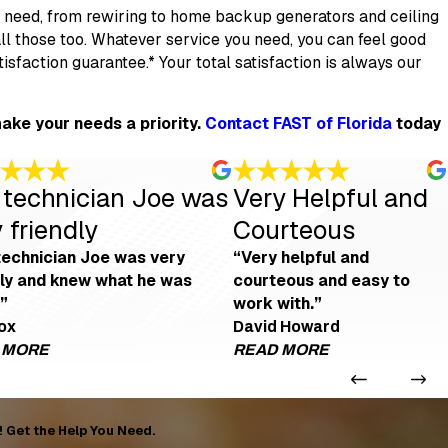
d need, from rewiring to home backup generators and ceiling
tall those too. Whatever service you need, you can feel good
faction guarantee.* Your total satisfaction is always our
ake your needs a priority.
Contact FAST of Florida
today
 technician Joe was
Very Helpful and
 friendly
Courteous
technician Joe was very
“Very helpful and
dly and knew what he was
courteous and easy to
”
work with.”
fox
David Howard
 MORE
READ MORE
as Amazing!
Our technician Joe was very friendly
Very Help
talled, and Daniel Detomaso was very helpful and professional."
 amazing! He saved our weekend! Thank you, Joe!"
 out of every duct when they replaced it all, Mickey and crew came back and
ox
view. Thank you, Mickey."
"Our technician Joe was very friendly, knew what he was doin
"Very helpful
! Get the Help You Need.
- Ries fox
- David Howa