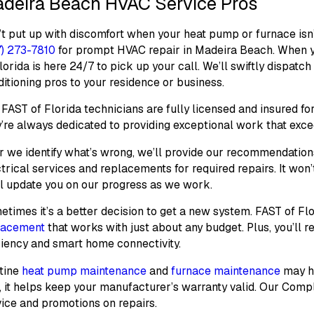
deira Beach HVAC Service Pros
t put up with discomfort when your heat pump or furnace isn’
7) 273-7810
for prompt HVAC repair in Madeira Beach. When you
lorida is here 24/7 to pick up your call. We’ll swiftly dispatc
itioning pros to your residence or business.
FAST of Florida technicians are fully licensed and insured fo
’re always dedicated to providing exceptional work that exce
r we identify what’s wrong, we’ll provide our recommendatio
trical services and replacements for required repairs. It won’
ll update you on our progress as we work.
times it’s a better decision to get a new system. FAST of Fl
lacement
that works with just about any budget. Plus, you’ll 
ciency and smart home connectivity.
tine
heat pump maintenance
and
furnace maintenance
may he
, it helps keep your manufacturer’s warranty valid. Our
Compl
ice and promotions on repairs.