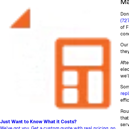
Ma
Don’
(72
of F
cond
Our 
they
Afte
elec
we’
Some
rep
effi
Rou
that
Just Want to Know
What it Costs?
serv
We've got you. Get a custom quote with real pricing, no