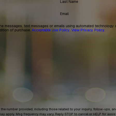
Last Name
Email
ne messages, text messages or emails using automated technology or
dition of purchase.
Acceptable Use Policy
.
View Privacy Policy
.
provided, including those related to your inquiry, follow-ups, and review requests, vi
may apply. Msg frequency may vary. Reply STOP to cancel or HELP for assi