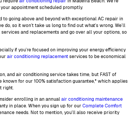
u require
air conditioning repair
in Madeira Beach. We’re
t your appointment scheduled promptly.
ted to going above and beyond with exceptional
AC repair
in
 do, so it won’t take us long to find out what’s wrong. We’ll
l services and replacements and go over all your options, so
cially if you’re focused on improving your energy efficiency
 our
air conditioning replacement
services to be economical
ion, and air conditioning service takes time, but FAST of
me known for our
100% satisfaction guarantee
,* which applies
 right.
onsider enrolling in an annual
air conditioning maintenance
anty in place. When you sign up for our
Complete Comfort
nance needs. Not to mention, you’ll also receive priority