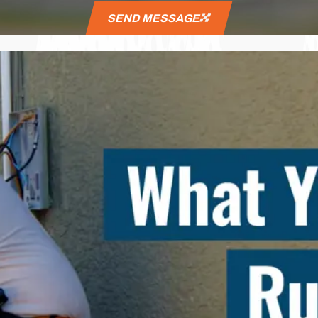
SEND MESSAGE