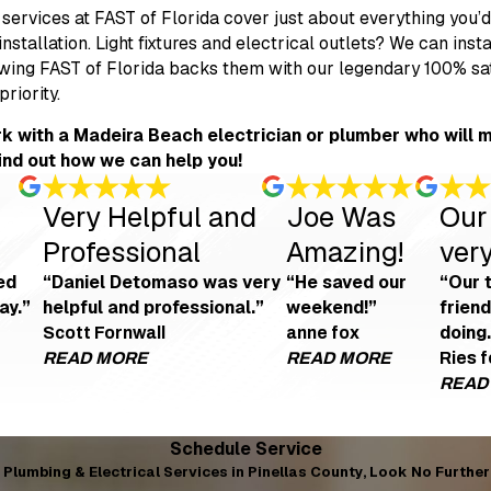
services at FAST of Florida cover just about everything you’
installation. Light fixtures and electrical outlets? We can ins
ing FAST of Florida backs them with our legendary 100% satis
priority.
k with a Madeira Beach electrician or plumber who will m
find out how we can help you!
Very Helpful and
Joe Was
Our
Professional
Amazing!
very
ed
“Daniel Detomaso was very
“He saved our
“Our 
ay.”
helpful and professional.”
weekend!”
frien
doing.
Scott Fornwall
anne fox
READ MORE
READ MORE
Ries 
READ
Very Helpful and Professional
Joe W
and courteous
"We're looking to get an EV charging point ins
"Joe was
o-good review because of the no warning about the insulation mess that blew
Schedule Service
- Scott Fornwall
- anne f
blem the next day. Very professional, courteous, and nothing but a 5-star re
Plumbing & Electrical Services in Pinellas County, Look No Further