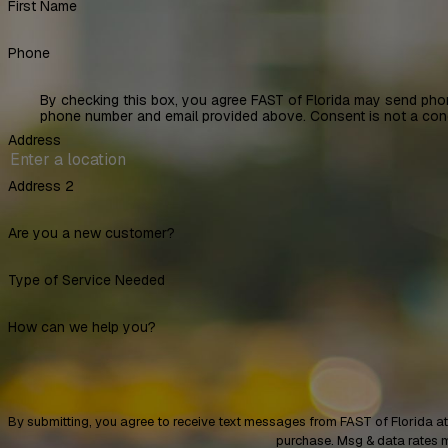
First Name
Phone
By checking this box, you agree FAST of Florida may send pho
phone number and email provided above. Consent is not a con
Address
Address 2
Are you a new customer?
Type of Service Needed
How can we help you?
By submitting, you agree to receive text messages from FAST of Florida at the number 
purchase. Msg & data rates 