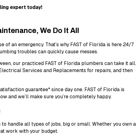
ing expert today!
ntenance, We Do It All
se of an emergency. That’s why FAST of Florida is here 24/7
plumbing troubles can quickly cause messes.
een, our practiced FAST of Florida plumbers can take it all.
 Electrical Services and Replacements for repairs, and then
atisfaction guarantee*
since day one. FAST of Florida is
know and we’ll make sure you’re completely happy.
h
 to handle all types of jobs, big or small. Whether you own a
hat work with your budget.