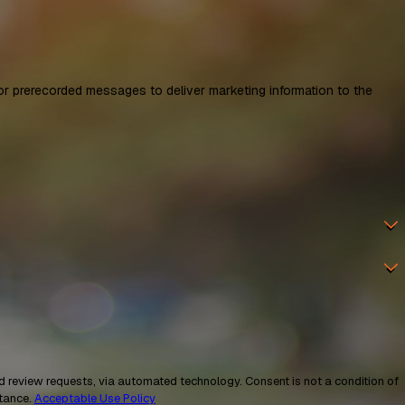
 prerecorded messages to deliver marketing information to the
a automated technology. Consent is not a condition of
stance.
Acceptable Use Policy