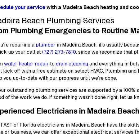
edule your service
with a Madeira Beach heating and cool
deira Beach Plumbing Services
om Plumbing Emergencies to Routine Mai
ou’re requiring a
plumber
in Madeira Beach, it’s usually becau
ick up your call at
(727) 273-7810
, since we recognize that 
om
water heater repair
to
drain cleaning
and everything in betw
l kick off with a free estimate on select HVAC, Plumbing and
 you up-to-date with our progress until we’re done.
 our outstanding plumbing services are supported by a
100% s
d of the work we do. If something wasn’t done right, let us 
perienced Electricians in Madeira Beac
FAST of Florida electricians in Madeira Beach have the skills
 or business, we can offer exceptional electrical services t