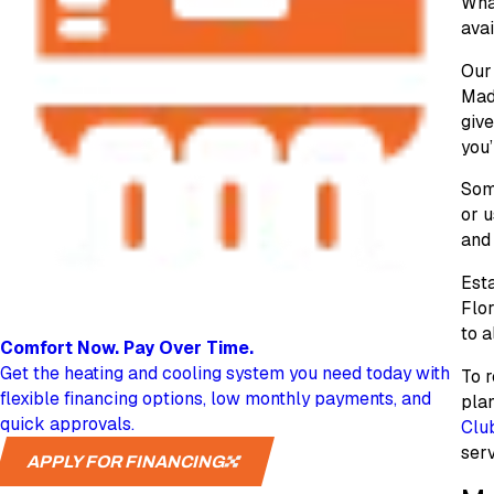
What
avai
Our 
Made
give
you’
Some
or 
and 
Esta
Flo
to a
Comfort Now.
Pay Over Time.
Get the heating and cooling system you need today with
To r
flexible financing options, low monthly payments, and
plan
quick approvals.
Clu
serv
APPLY FOR FINANCING