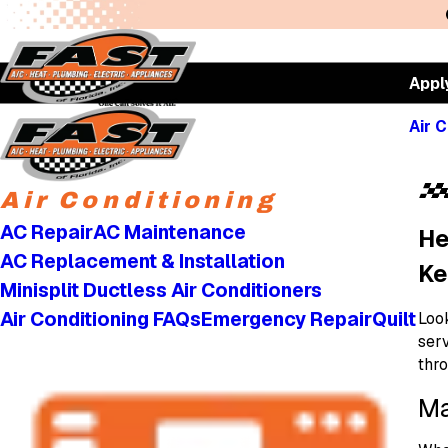
Appl
Air C
Air Conditioning
AC Repair
AC Maintenance
He
AC Replacement & Installation
Ke
Minisplit Ductless Air Conditioners
Air Conditioning FAQs
Emergency Repair
Quilt
Look
ser
thr
Ma