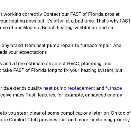
t working correctly. Contact our FAST of Florida pros at
r heating goes out, it’s often at a bad time. That’s why FAST
h one of our Madeira Beach heating, ventilation, and air
r any brand, from heat pump repair to furnace repair. And
eds your expectations.
ns and a free estimate on select HVAC, plumbing, and
t take FAST of Florida long to fix your heating system, but
orida extends quality
heat pump replacement
and
furnace
receive many fresh features, for example, enhanced energy
lp you steer clear of some complications later on. On top o
ete Comfort Club
provides that and more, containing priority