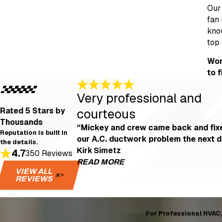
Our 
fan 
know
top 
Wor
to 
Very professional and
Rated 5 Stars
by
courteous
Thousands
“Mickey and crew came back and fix
Reputation is built in
our A.C. ductwork problem the next d
the details.
Kirk Simetz
4.7
350 Reviews
READ MORE
VIEW ALL
REVIEWS
Very professional 
"Even after I left a not-s
fixed our A.C. ductwork pro
For Professional HVAC, 
- Kirk Simetz