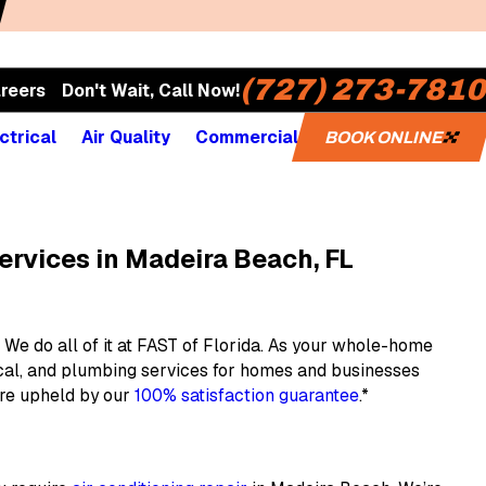
(727) 273-7810
reers
Don't Wait, Call Now!
ctrical
Air Quality
Commercial
BOOK ONLINE
ervices in Madeira Beach, FL
We do all of it at FAST of Florida. As your whole-home
ical, and plumbing services for homes and businesses
are upheld by our
100% satisfaction guarantee
.*