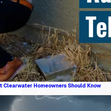
t Clearwater Homeowners Should Know