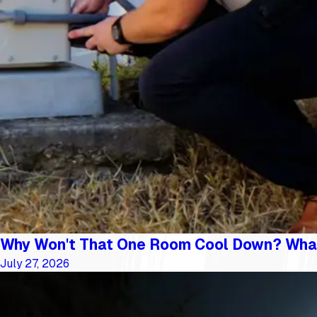
Why Won't That One Room Cool Down? Wha
July 27, 2026