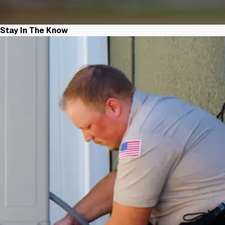
Stay In The Know