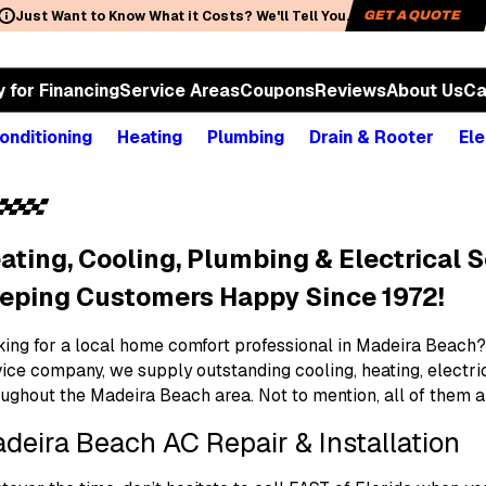
Just Want to Know What it Costs? We'll Tell You.
GET A QUOTE
y for Financing
Service Areas
Coupons
Reviews
About Us
Ca
onditioning
Heating
Plumbing
Drain & Rooter
Ele
ating, Cooling, Plumbing & Electrical S
eping Customers Happy Since 1972!
ing for a local home comfort professional in Madeira Beach? 
vice company, we supply outstanding cooling, heating, electr
oughout the Madeira Beach area. Not to mention, all of them 
deira Beach AC Repair & Installation