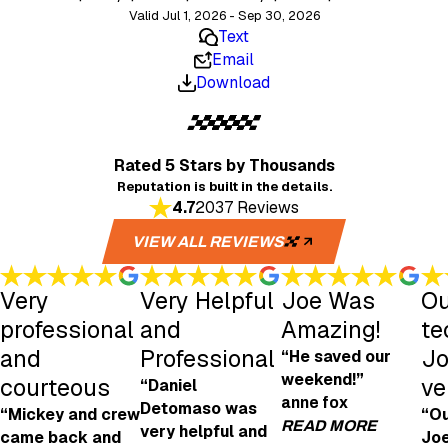
Valid Jul 1, 2026 - Sep 30, 2026
Text
Email
Download
Rated 5 Stars
by Thousands
Reputation is built in the details.
4.7
2037 Reviews
VIEW ALL REVIEWS
Very
Very Helpful
Joe Was
Ou
professional
and
Amazing!
te
and
Professional
Jo
“He saved our
weekend!”
courteous
ve
“Daniel
anne fox
Detomaso was
“Mickey and crew
“Ou
READ MORE
very helpful and
came back and
Joe