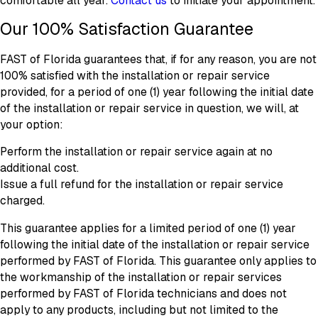
comfortable all year.
Contact us
to initiate your appointment.
Our 100% Satisfaction Guarantee
FAST of Florida guarantees that, if for any reason, you are not
100% satisfied with the installation or repair service
provided, for a period of one (1) year following the initial date
of the installation or repair service in question, we will, at
your option:
Perform the installation or repair service again at no
additional cost.
Issue a full refund for the installation or repair service
charged.
This guarantee applies for a limited period of one (1) year
following the initial date of the installation or repair service
performed by FAST of Florida. This guarantee only applies to
the workmanship of the installation or repair services
performed by FAST of Florida technicians and does not
apply to any products, including but not limited to the