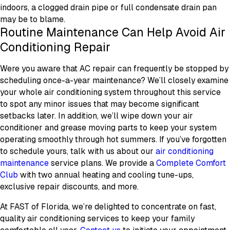
indoors, a clogged drain pipe or full condensate drain pan
may be to blame.
Routine Maintenance Can Help Avoid Air
Conditioning Repair
Were you aware that AC repair can frequently be stopped by
scheduling once-a-year maintenance? We’ll closely examine
your whole air conditioning system throughout this service
to spot any minor issues that may become significant
setbacks later. In addition, we’ll wipe down your air
conditioner and grease moving parts to keep your system
operating smoothly through hot summers. If you’ve forgotten
to schedule yours, talk with us about our
air conditioning
maintenance
service plans. We provide a
Complete Comfort
Club
with two annual heating and cooling tune-ups,
exclusive repair discounts, and more.
At FAST of Florida, we’re delighted to concentrate on fast,
quality air conditioning services to keep your family