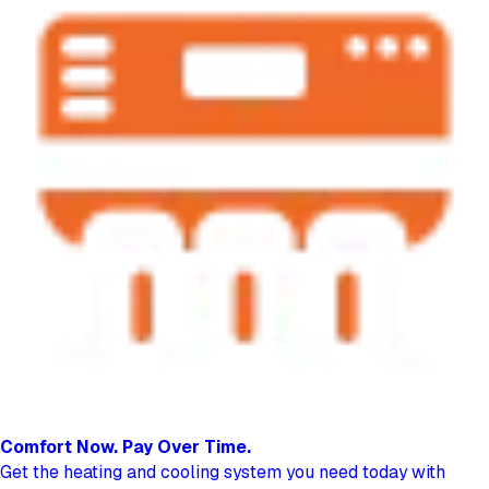
Comfort Now.
Pay Over Time.
Get the heating and cooling system you need today with