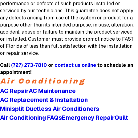
performance or defects of such products installed or
serviced by our technicians. This guarantee does not apply
any defects arising from use of the system or product for a
purpose other than its intended purpose, misuse, alteration,
accident, abuse or failure to maintain the product serviced
or installed. Customer must provide prompt notice to FAST
of Florida of less than full satisfaction with the installation
or repair service.
Call
(727) 273-7810
or
contact us online
to schedule an
appointment!
Air Conditioning
AC Repair
AC Maintenance
AC Replacement & Installation
Minisplit Ductless Air Conditioners
Air Conditioning FAQs
Emergency Repair
Quilt