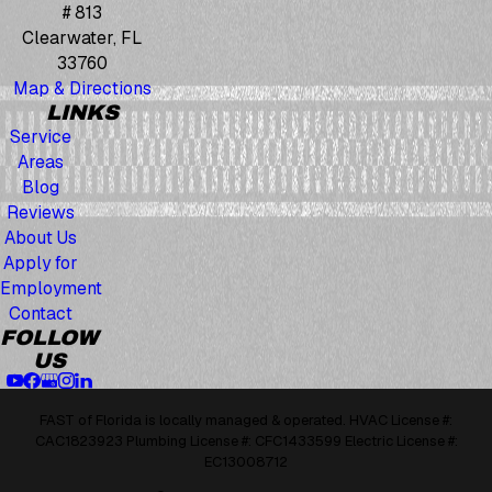
# 813
Clearwater, FL
33760
Map & Directions
LINKS
Service
Areas
Blog
Reviews
About Us
Apply for
Employment
Contact
FOLLOW
US
FAST of Florida is locally managed & operated. HVAC License #:
CAC1823923 Plumbing License #: CFC1433599 Electric License #:
EC13008712