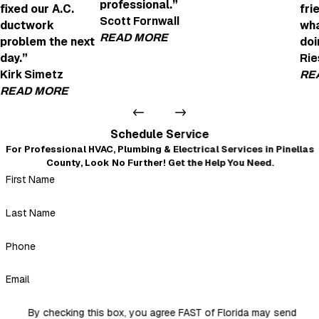
professional.”
fixed our A.C.
fri
Joe Was Amazi
Scott Fornwall
ductwork
wha
"Joe was amazing! H
READ MORE
problem the next
doi
- anne fox
day.”
Rie
Very Helpful and Professional
Kirk Simetz
RE
"We're looking to get an EV charging point in
READ MORE
Daniel Detomaso was very helpful and profes
- Scott Fornwall
Very professional and courteous
Schedule Service
"Even after I left a not-so-good review because of the no
For Professional HVAC, Plumbing & Electrical Services in Pinellas
warning about the insulation mess that blew out of every
County, Look No Further! Get the Help You Need.
duct when they replaced it all, Mickey and crew came back
First Name
and fixed our A.C. ductwork problem the next day. Very
professional, courteous, and nothing but a 5-star review.
Thank you, Mickey."
Last Name
- Kirk Simetz
Phone
Email
By checking this box, you agree FAST of Florida may send