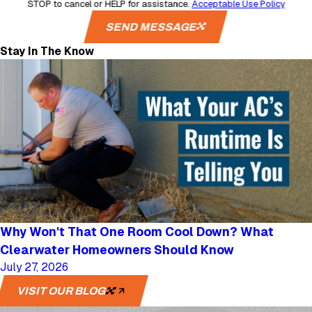
STOP to cancel or HELP for assistance.
Acceptable Use Policy
SEND MESSAGE
Stay In The Know
Why Won't That One Room Cool Down? What
Clearwater Homeowners Should Know
July 27, 2026
VISIT OUR BLOG