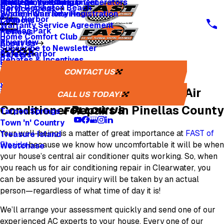
Whole Home Backup Generators
Fresh Air Ventilators
Multi Family & Apartment
Apply for Financing
North Redington Beach
Service Areas
Whole Home Rewiring
System Warranty Registration
Palm Harbor
Coupons
Warranty Service Agreement
Pinellas Park
Reviews
Home Comfort Club
Riverview
About Us
Subscribe to Newsletter
Safety Harbor
Careers
Rebates & Incentives
Sarasota
Careers
CONTACT US
Clearwater AC Repair
St. Petersburg
One Tree Planted
Seminole
Avoid Cooling Breakdowns with Air
Media Inquiries
CALL US TODAY!
Tampa
Conditioner Repairs in Pinellas County
FOLLOW US
Tarpon Springs
Town 'n' Country
Your well-being is a matter of great importance at
FAST of
Treasure Island
Florida
because we know how uncomfortable it will be when
Westchase
your house’s central air conditioner quits working. So, when
you reach us for air conditioning repair in Clearwater, you
can be assured your inquiry will be taken by an actual
person—regardless of what time of day it is!
We’ll arrange your assessment quickly and send one of our
experienced AC experts to your house. Every one of our