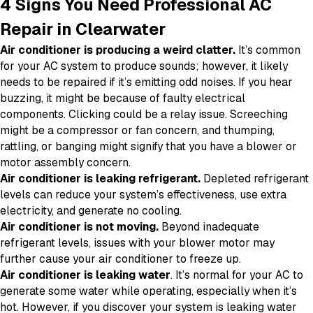
4 Signs You Need Professional AC
Repair in Clearwater
Air conditioner is producing a weird clatter.
It’s common
for your AC system to produce sounds; however, it likely
needs to be repaired if it’s emitting odd noises. If you hear
buzzing, it might be because of faulty electrical
components. Clicking could be a relay issue. Screeching
might be a compressor or fan concern, and thumping,
rattling, or banging might signify that you have a blower or
motor assembly concern.
Air conditioner is leaking refrigerant.
Depleted refrigerant
levels can reduce your system’s effectiveness, use extra
electricity, and generate no cooling.
Air conditioner is not moving.
Beyond inadequate
refrigerant levels, issues with your blower motor may
further cause your air conditioner to freeze up.
Air conditioner is leaking water
. It’s normal for your AC to
generate some water while operating, especially when it’s
hot. However, if you discover your system is leaking water