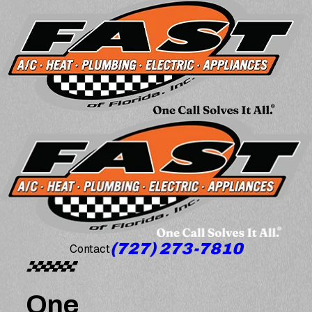
(727) 273-7810
Contact
One