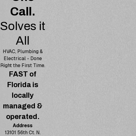
Call.
Solves it
All
HVAC, Plumbing &
Electrical - Done
Right the First Time.
FAST of
Florida is
locally
managed &
operated.
Address
13101 56th Ct. N.