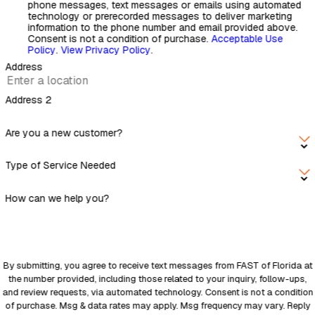
phone messages, text messages or emails using automated
technology or prerecorded messages to deliver marketing
information to the phone number and email provided above.
Consent is not a condition of purchase.
Acceptable Use
Policy
.
View Privacy Policy
.
Address
Address 2
Are you a new customer?
Type of Service Needed
How can we help you?
By submitting, you agree to receive text messages from FAST of Florida at
the number provided, including those related to your inquiry, follow-ups,
and review requests, via automated technology. Consent is not a condition
of purchase. Msg & data rates may apply. Msg frequency may vary. Reply