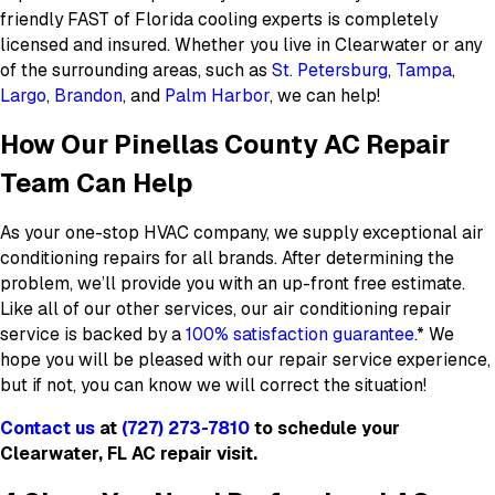
friendly FAST of Florida cooling experts is completely
licensed and insured. Whether you live in Clearwater or any
of the surrounding areas, such as
St. Petersburg
,
Tampa
,
Largo
,
Brandon
, and
Palm Harbor
, we can help!
How Our Pinellas County AC Repair
Team Can Help
As your one-stop HVAC company, we supply exceptional air
conditioning repairs for all brands. After determining the
problem, we’ll provide you with an up-front free estimate.
Like all of our other services, our air conditioning repair
service is backed by a
100% satisfaction guarantee
.* We
hope you will be pleased with our repair service experience,
but if not, you can know we will correct the situation!
Contact us
at
(727) 273-7810
to schedule your
Clearwater, FL AC repair visit.