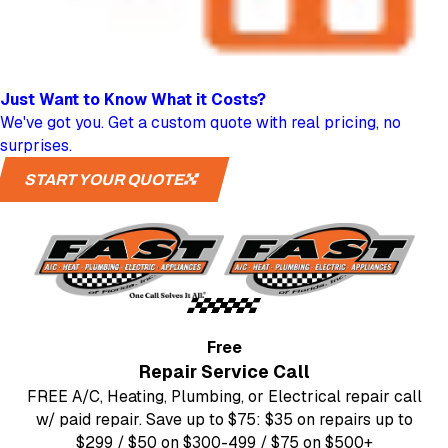
Just Want to Know
What it Costs?
We've got you. Get a custom quote with real pricing, no
surprises.
START YOUR QUOTE
Free
Repair Service Call
FREE A/C, Heating, Plumbing, or Electrical repair call
w/ paid repair. Save up to $75: $35 on repairs up to
$299 / $50 on $300-499 / $75 on $500+