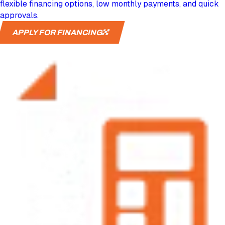
flexible financing options, low monthly payments, and quick
approvals.
APPLY FOR FINANCING