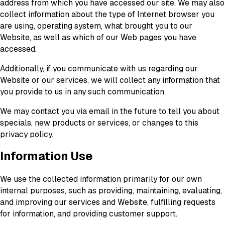
address from which you have accessed our site. We may also
collect information about the type of Internet browser you
are using, operating system, what brought you to our
Website, as well as which of our Web pages you have
accessed.
Additionally, if you communicate with us regarding our
Website or our services, we will collect any information that
you provide to us in any such communication.
We may contact you via email in the future to tell you about
specials, new products or services, or changes to this
privacy policy.
Information Use
We use the collected information primarily for our own
internal purposes, such as providing, maintaining, evaluating,
and improving our services and Website, fulfilling requests
for information, and providing customer support.