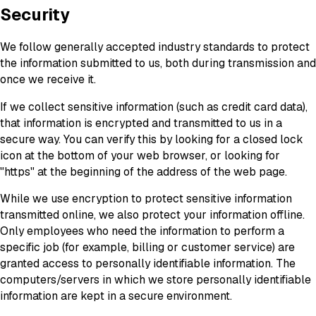
Security
We follow generally accepted industry standards to protect
the information submitted to us, both during transmission and
once we receive it.
If we collect sensitive information (such as credit card data),
that information is encrypted and transmitted to us in a
secure way. You can verify this by looking for a closed lock
icon at the bottom of your web browser, or looking for
"https" at the beginning of the address of the web page.
While we use encryption to protect sensitive information
transmitted online, we also protect your information offline.
Only employees who need the information to perform a
specific job (for example, billing or customer service) are
granted access to personally identifiable information. The
computers/servers in which we store personally identifiable
information are kept in a secure environment.