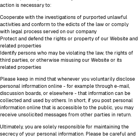
action is necessary to:
Cooperate with the investigations of purported unlawful
activities and conform to the edicts of the law or comply
with legal process served on our company
Protect and defend the rights or property of our Website and
related properties
Identify persons who may be violating the law, the rights of
third parties, or otherwise misusing our Website or its
related properties
Please keep in mind that whenever you voluntarily disclose
personal information online - for example through e-mail,
discussion boards, or elsewhere - that information can be
collected and used by others. In short, if you post personal
information online that is accessible to the public, you may
receive unsolicited messages from other parties in return.
Ultimately, you are solely responsible for maintaining the
secrecy of your personal information. Please be careful and