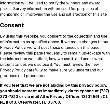
information will be used to notify the winners and award
prizes. Survey information will be used for purposes of
monitoring or improving the use and satisfaction of this site.
Consent
By using this Website, you consent to the collection and use
of information as specified above. If we make changes to our
Privacy Policy, we will post those changes on this page.
Please review this page frequently to remain up-to-date with
the information we collect, how we use it, and under what
circumstances we disclose it. You must review the new
Privacy Policy carefully to make sure you understand our
practices and procedures.
If you feel that we are not abiding by this privacy policy,
you should contact us immediately via telephone at
(727)
273-7810 or via mail Attn: Privacy Officer, 13101 56th Ct.
N., # 813, Clearwater, FL 33760.