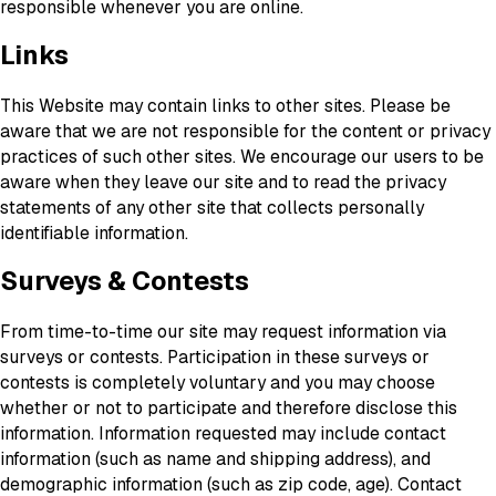
responsible whenever you are online.
Links
This Website may contain links to other sites. Please be
aware that we are not responsible for the content or privacy
practices of such other sites. We encourage our users to be
aware when they leave our site and to read the privacy
statements of any other site that collects personally
identifiable information.
Surveys & Contests
From time-to-time our site may request information via
surveys or contests. Participation in these surveys or
contests is completely voluntary and you may choose
whether or not to participate and therefore disclose this
information. Information requested may include contact
information (such as name and shipping address), and
demographic information (such as zip code, age). Contact