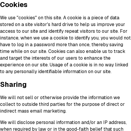
Cookies
We use "cookies" on this site. A cookie is a piece of data
stored on a site visitor's hard drive to help us improve your
access to our site and identify repeat visitors to our site. For
instance, when we use a cookie to identify you, you would not
have to log in a password more than once, thereby saving
time while on our site. Cookies can also enable us to track
and target the interests of our users to enhance the
experience on our site. Usage of a cookie is in no way linked
to any personally identifiable information on our site.
Sharing
We will not sell or otherwise provide the information we
collect to outside third parties for the purpose of direct or
indirect mass email marketing.
We will disclose personal information and/or an IP address,
when required by law or in the good-faith belief that such