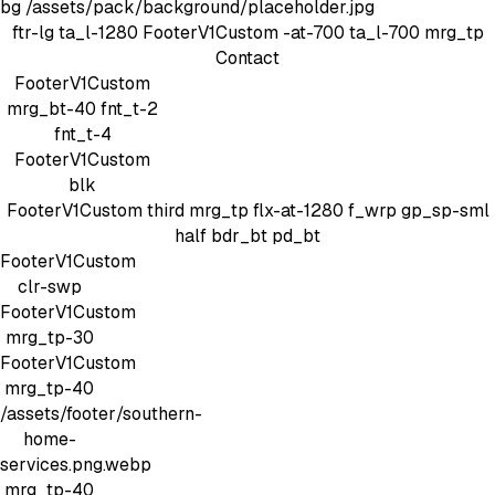
bg
/assets/pack/background/placeholder.jpg
ftr-lg
ta_l-1280
FooterV1Custom
-at-700 ta_l-700 mrg_tp
Contact
FooterV1Custom
mrg_bt-40
fnt_t-2
fnt_t-4
FooterV1Custom
blk
FooterV1Custom
third mrg_tp
flx-at-1280 f_wrp gp_sp-sml
half bdr_bt pd_bt
FooterV1Custom
clr-swp
FooterV1Custom
mrg_tp-30
FooterV1Custom
mrg_tp-40
/assets/footer/southern-
home-
services.png.webp
mrg_tp-40