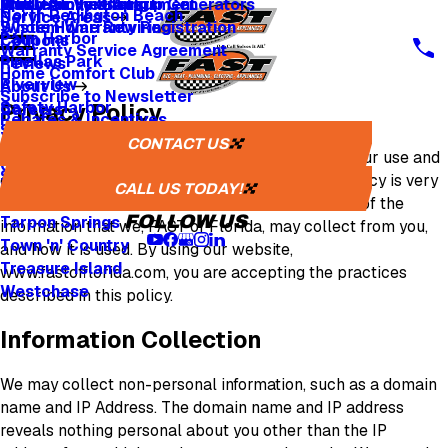
Whole Home Backup Generators
Fresh Air Ventilators
Multi Family & Apartment
Apply for Financing
North Redington Beach
Service Areas
Whole Home Rewiring
System Warranty Registration
Palm Harbor
Coupons
Warranty Service Agreement
Pinellas Park
Reviews
Home Comfort Club
Riverview
About Us
Subscribe to Newsletter
Safety Harbor
Privacy Policy
Careers
Rebates & Incentives
Sarasota
Careers
CONTACT US
St. Petersburg
We recognize that you may be concerned about our use and
One Tree Planted
Seminole
disclosure of your personal information. Your privacy is very
Media Inquiries
CALL US TODAY!
Tampa
important to us, and the following will inform you of the
FOLLOW US
Tarpon Springs
information that we, FAST of Florida, may collect from you,
Town 'n' Country
and how it is used. By using our website,
Treasure Island
www.fastofflorida.com, you are accepting the practices
Westchase
described in this policy.
Information Collection
We may collect non-personal information, such as a domain
name and IP Address. The domain name and IP address
reveals nothing personal about you other than the IP