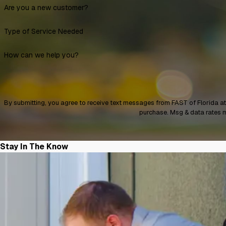
Are you a new customer?
Type of Service Needed
How can we help you?
By submitting, you agree to receive text messages from FAST of Florida at the number 
purchase. Msg & data rates 
Stay In The Know