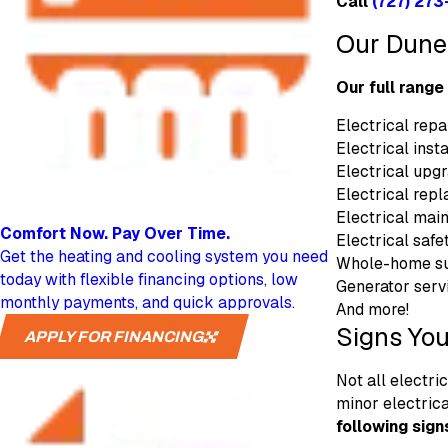
Call
(727) 273
Our Duned
Our full range
Electrical repa
Electrical insta
Electrical upg
Electrical rep
Electrical mai
Comfort Now.
Pay Over Time.
Electrical safe
Get the heating and cooling system you need
Whole-home su
today with flexible financing options, low
Generator serv
monthly payments, and quick approvals.
And more!
Signs You
APPLY FOR FINANCING
Not all electri
minor electric
following sign