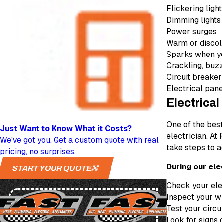
Flickering ligh
Dimming lights
Power surges
Warm or discol
Sparks when yo
Crackling, buzz
Circuit breaker
Electrical pane
Electrical
One of the bes
Just Want to Know
What it Costs?
electrician. At
We've got you. Get a custom quote with real
take steps to a
pricing, no surprises.
During our ele
START YOUR QUOTE
Check your elec
Inspect your wi
Test your circu
Look for signs 