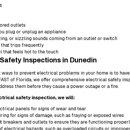
ts
ored outlets
u plug or unplug an appliance
ing, or sizzling sounds coming from an outlet or switch
 that trips frequently
l that feels hot to the touch
 Safety Inspections in Dunedin
t ways to prevent electrical problems in your home is to have
 FAST of Florida, we offer comprehensive electrical safety ins
ddress them before they cause a power outage or a fire.
ctrical safety inspection, we will:
trical panels for signs of wear and tear
ring for signs of damage, such as fraying or exposed wires
it breakers and outlets to ensure they are functioning proper
of electrical hazards, such as overloaded circuits or imprope