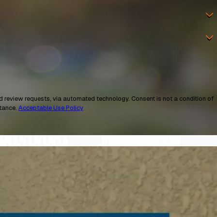
a automated technology. Consent is not a condition of
stance.
Acceptable Use Policy