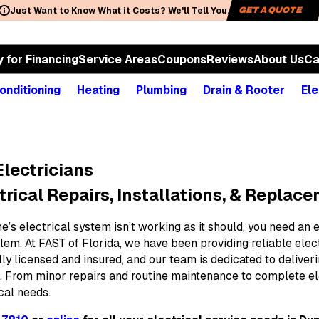
Just Want to Know What it Costs? We'll Tell You.
GET A QUOTE
y for Financing
Service Areas
Coupons
Reviews
About Us
Ca
onditioning
Heating
Plumbing
Drain & Rooter
Ele
lectricians
trical Repairs, Installations, & Replac
’s electrical system isn’t working as it should, you need an 
lem. At FAST of Florida, we have been providing reliable elec
ully licensed and insured, and our team is dedicated to deli
. From minor repairs and routine maintenance to complete el
ical needs.