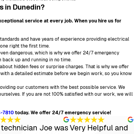
es in Dunedin?
ceptional service at every job. When you hire us for
standards and have years of experience providing electrical
ne right the first time.
even dangerous, which is why we offer 24/7 emergency
m back up and running in no time.
bout hidden fees or surprise charges. That is why we offer
ou with a detailed estimate before we begin work, so you know
oviding our customers with the best possible service. We
urselves. If you are not 100% satisfied with our work, we will
3-7810
today. We offer 24/7 emergency service!
 technician Joe was
Very Helpful and