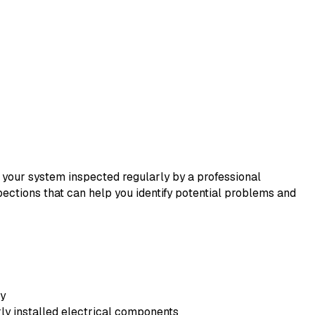
 your system inspected regularly by a professional
pections that can help you identify potential problems and
ly
rly installed electrical components