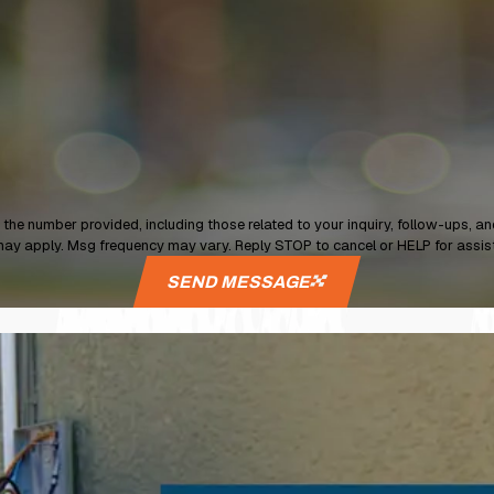
provided, including those related to your inquiry, follow-ups, and review requests, vi
may apply. Msg frequency may vary. Reply STOP to cancel or HELP for assi
SEND MESSAGE