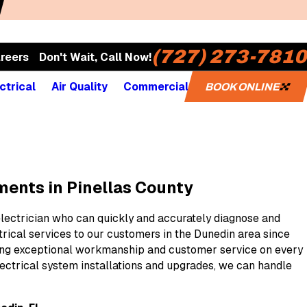
(727) 273-7810
reers
Don't Wait, Call Now!
ctrical
Air Quality
Commercial
BOOK ONLINE
ements in Pinellas County
electrician who can quickly and accurately diagnose and
trical services to our customers in the Dunedin area since
vering exceptional workmanship and customer service on every
ectrical system installations and upgrades, we can handle