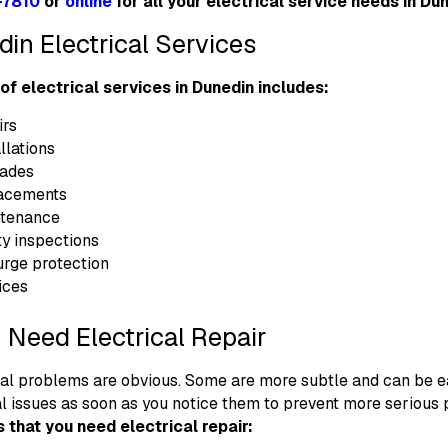
-7810
or
online
for all your electrical service needs in Dun
in Electrical Services
 of electrical services in Dunedin includes:
irs
llations
rades
lacements
ntenance
ty inspections
rge protection
ices
 Need Electrical Repair
cal problems are obvious. Some are more subtle and can be ea
al issues as soon as you notice them to prevent more seriou
s that you need electrical repair: