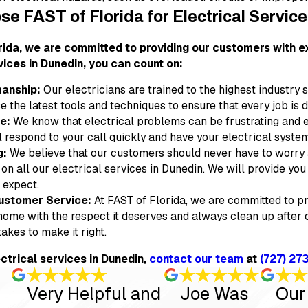
e FAST of Florida for Electrical Servic
rida, we are committed to providing our customers with ex
vices in Dunedin, you can count on:
anship:
Our electricians are trained to the highest industry 
e the latest tools and techniques to ensure that every job is do
e:
We know that electrical problems can be frustrating and 
l respond to your call quickly and have your electrical syste
g:
We believe that our customers should never have to worry a
 on all our electrical services in Dunedin. We will provide y
 expect.
ustomer Service:
At FAST of Florida, we are committed to pr
 home with the respect it deserves and always clean up after o
takes to make it right.
ectrical services in Dunedin,
contact our team
at
(727) 27
Very Helpful and
Joe Was
Our