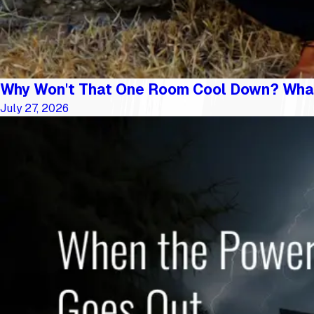
Why Won't That One Room Cool Down? Wha
July 27, 2026