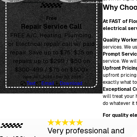
Why Choos
Free
At FAST of Flo
Repair Service Call
electrical ser
FREE A/C, Heating, Plumbing,
Quality Workm
or Electrical repair call w/ paid
services. We us
repair. Save up to $75: $35 on
Prompt Servic
repairs up to $299 / $50 on
service. We wil
Upfront Pricin
$300-499 / $75 on $500+
upfront pricing
Valid Jul 1, 2026 - Sep 30, 2026
exactly what to
Text
Email
Download
Exceptional C
will treat your
do whatever it 
For quality el
Very professional and