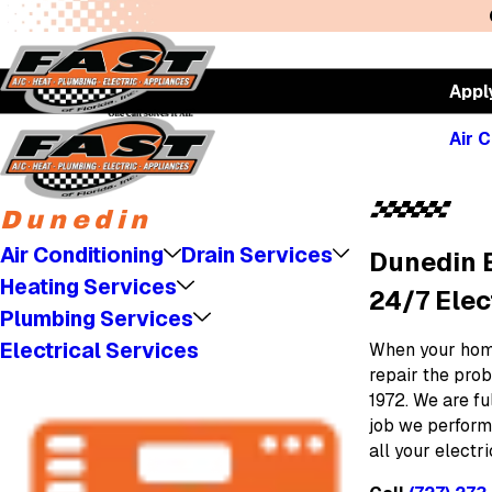
Appl
Air C
Dunedin
Air Conditioning
Drain Services
Dunedin E
Heating Services
24/7 Elec
Plumbing Services
Electrical Services
When your home
repair the prob
1972. We are f
job we perform
all your electr