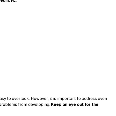
edin, FL.
sy to overlook. However, it is important to address even
s problems from developing.
Keep an eye out for the