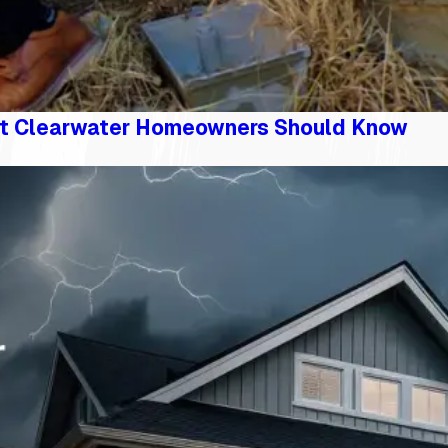
t Clearwater Homeowners Should Know