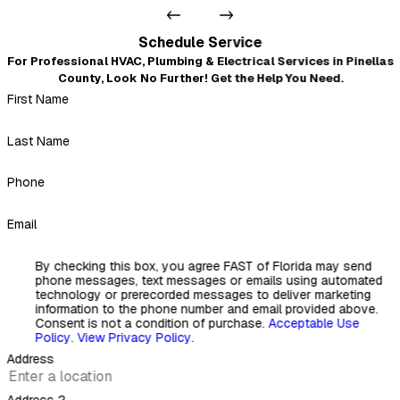
- Scott Fornwall
Very professional and courteous
Schedule Service
"Even after I left a not-so-good review because of the no
For Professional HVAC, Plumbing & Electrical Services in Pinellas
warning about the insulation mess that blew out of every
County, Look No Further! Get the Help You Need.
duct when they replaced it all, Mickey and crew came back
First Name
and fixed our A.C. ductwork problem the next day. Very
professional, courteous, and nothing but a 5-star review.
Thank you, Mickey."
Last Name
- Kirk Simetz
Phone
Email
By checking this box, you agree FAST of Florida may send
phone messages, text messages or emails using automated
technology or prerecorded messages to deliver marketing
information to the phone number and email provided above.
Consent is not a condition of purchase.
Acceptable Use
Policy
.
View Privacy Policy
.
Address