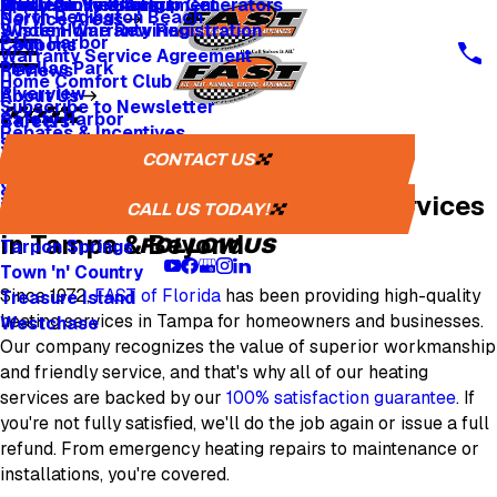
Whole Home Backup Generators
Fresh Air Ventilators
Multi Family & Apartment
Apply for Financing
North Redington Beach
Service Areas
Whole Home Rewiring
System Warranty Registration
Palm Harbor
Coupons
Warranty Service Agreement
Pinellas Park
Reviews
Home Comfort Club
Riverview
About Us
Subscribe to Newsletter
Safety Harbor
Careers
Rebates & Incentives
Sarasota
Careers
CONTACT US
Tampa Heating Professionals
St. Petersburg
One Tree Planted
Seminole
50 Years of Superior Heating Services
Media Inquiries
CALL US TODAY!
Tampa
in Tampa & Beyond
FOLLOW US
Tarpon Springs
Town 'n' Country
Since 1972,
FAST of Florida
has been providing high-quality
Treasure Island
heating services in Tampa for homeowners and businesses.
Westchase
Our company recognizes the value of superior workmanship
and friendly service, and that's why all of our heating
services are backed by our
100% satisfaction guarantee
. If
you're not fully satisfied, we'll do the job again or issue a full
refund. From emergency heating repairs to maintenance or
installations, you're covered.