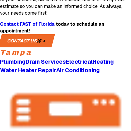
estimate so you can make an informed choice. As always,
your needs come first!
Contact FAST of Florida
today to schedule an
appointment!
CONTACT US
Tampa
Plumbing
Drain Services
Electrical
Heating
Water Heater Repair
Air Conditioning