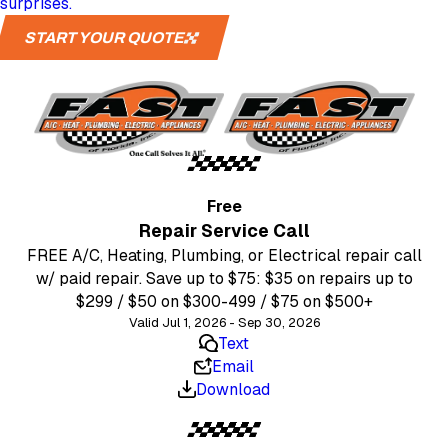
surprises.
START YOUR QUOTE
Free
Repair Service Call
FREE A/C, Heating, Plumbing, or Electrical repair call
w/ paid repair. Save up to $75: $35 on repairs up to
$299 / $50 on $300-499 / $75 on $500+
Valid Jul 1, 2026 - Sep 30, 2026
Text
Email
Download