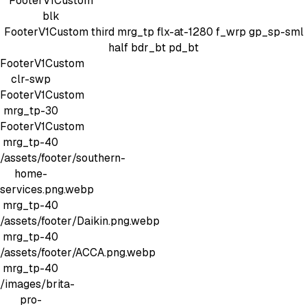
FooterV1Custom
blk
FooterV1Custom
third mrg_tp
flx-at-1280 f_wrp gp_sp-sml
half bdr_bt pd_bt
FooterV1Custom
clr-swp
FooterV1Custom
mrg_tp-30
FooterV1Custom
mrg_tp-40
/assets/footer/southern-
home-
services.png.webp
mrg_tp-40
/assets/footer/Daikin.png.webp
mrg_tp-40
/assets/footer/ACCA.png.webp
mrg_tp-40
/images/brita-
pro-