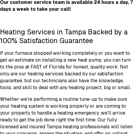
Our customer service team is available 24 hours a day, 7
days a week to take your call!
Heating Services in Tampa Backed by a
100% Satisfaction Guarantee
If your furnace stopped working completely or you want to
get an estimate on installing a new heat pump, you can turn
to the pros at FAST of Florida for honest, quality work. Not
only are our heating services backed by our satisfaction
guarantee, but our technicians also have the knowledge,
tools, and skill to deal with any heating project, big or small.
Whether we're performing a routine tune-up to make sure
your heating system is working properly or are coming to
your property to handle a heating emergency, we'll arrive
ready to get the job done right the first time. Our fully
licensed and insured Tampa heating professionals will listen
to your concerns, assess the situation, and offer an upfront