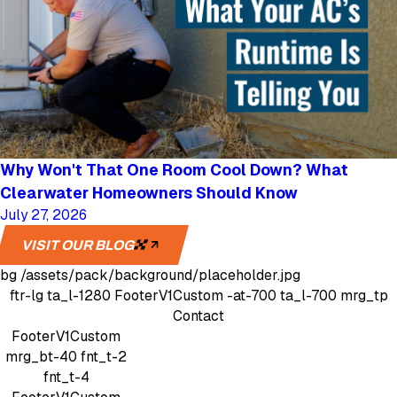
Why Won't That One Room Cool Down? What
Clearwater Homeowners Should Know
July 27, 2026
VISIT OUR BLOG
bg
/assets/pack/background/placeholder.jpg
ftr-lg
ta_l-1280
FooterV1Custom
-at-700 ta_l-700 mrg_tp
Contact
FooterV1Custom
mrg_bt-40
fnt_t-2
fnt_t-4