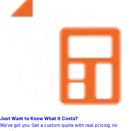
Just Want to Know
What it Costs?
We've got you. Get a custom quote with real pricing, no