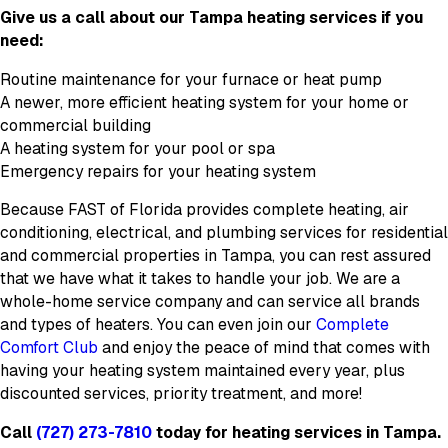
Give us a call about our Tampa heating services if you
need:
Routine maintenance for your furnace or heat pump
A newer, more efficient heating system for your home or
commercial building
A heating system for your pool or spa
Emergency repairs for your heating system
Because FAST of Florida provides complete heating, air
conditioning, electrical, and plumbing services for residential
and commercial properties in Tampa, you can rest assured
that we have what it takes to handle your job. We are a
whole-home service company and can service all brands
and types of heaters. You can even join our
Complete
Comfort Club
and enjoy the peace of mind that comes with
having your heating system maintained every year, plus
discounted services, priority treatment, and more!
Call
(727) 273-7810
today for heating services in Tampa.