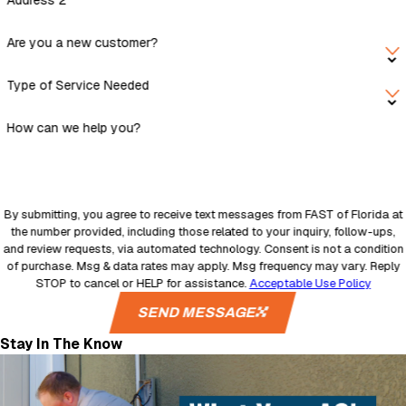
Address 2
Are you a new customer?
Type of Service Needed
How can we help you?
By submitting, you agree to receive text messages from FAST of Florida at
the number provided, including those related to your inquiry, follow-ups,
and review requests, via automated technology. Consent is not a condition
of purchase. Msg & data rates may apply. Msg frequency may vary. Reply
STOP to cancel or HELP for assistance.
Acceptable Use Policy
SEND MESSAGE
Stay In The Know