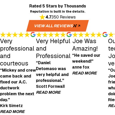
Rated 5 Stars
by Thousands
Reputation is built in the details.
4.7
350 Reviews
VIEW ALL REVIEWS
Very
Very Helpful
Joe Was
Ou
professional
and
Amazing!
te
and
Professional
Jo
“He saved our
weekend!”
courteous
ve
“Daniel
anne fox
Detomaso was
“Mickey and crew
“Ou
READ MORE
very helpful and
came back and
Joe
professional.”
fixed our A.C.
fri
Joe Was Amazi
Scott Fornwall
ductwork
wha
"Joe was amazing! H
READ MORE
problem the next
doi
- anne fox
day.”
Rie
Very Helpful and Professional
Kirk Simetz
RE
"We're looking to get an EV charging point in
READ MORE
Daniel Detomaso was very helpful and profes