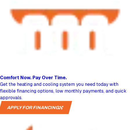
Comfort Now.
Pay Over Time.
Get the heating and cooling system you need today with
flexible financing options, low monthly payments, and quick
approvals.
APPLY FOR FINANCING