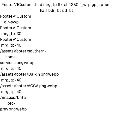
FooterV1Custom
third mrg_tp
flx-at-1280 f_wrp gp_sp-sml
half bdr_bt pd_bt
FooterV1Custom
clr-swp
FooterV1Custom
mrg_tp-30
FooterV1Custom
mrg_tp-40
/assets/footer/southern-
home-
services.png.webp
mrg_tp-40
/assets/footer/Daikin.png.webp
mrg_tp-40
/assets/footer/ACCA.png.webp
mrg_tp-40
/images/brita-
pro-
grey.png.webp