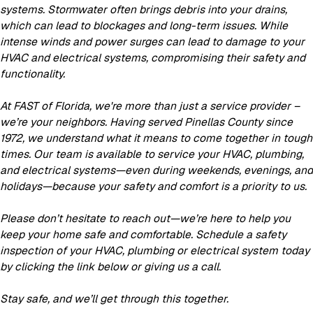
systems. Stormwater often brings debris into your drains,
which can lead to blockages and long-term issues. While
intense winds and power surges can lead to damage to your
HVAC and electrical systems, compromising their safety and
functionality.
At FAST of Florida, we're more than just a service provider –
we’re your neighbors. Having served Pinellas County since
1972, we understand what it means to come together in tough
times. Our team is available to service your HVAC, plumbing,
and electrical systems—even during weekends, evenings, and
holidays—because your safety and comfort is a priority to us.
Please don’t hesitate to reach out—we’re here to help you
keep your home safe and comfortable. Schedule a safety
inspection of your HVAC, plumbing or electrical system today
by clicking the link below or giving us a call.
Stay safe, and we’ll get through this together.