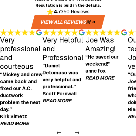
Reputation is built in the details.
4.7
350 Reviews
VIEW ALL REVIEWS
Very
Very Helpful
Joe Was
Ou
professional
and
Amazing!
te
and
Professional
Jo
“He saved our
weekend!”
courteous
ve
“Daniel
anne fox
Detomaso was
“Mickey and crew
“Ou
READ MORE
very helpful and
came back and
Joe
professional.”
fixed our A.C.
fri
Joe Was Amazi
Scott Fornwall
ductwork
wha
"Joe was amazing! H
READ MORE
problem the next
doi
- anne fox
day.”
Rie
Very Helpful and Professional
Kirk Simetz
RE
"We're looking to get an EV charging point in
READ MORE
Daniel Detomaso was very helpful and profes
- Scott Fornwall