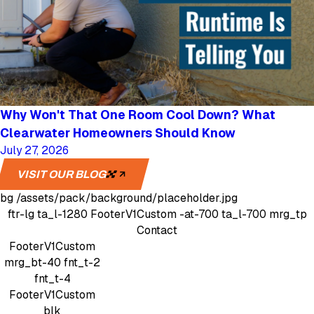
Why Won't That One Room Cool Down? What
Clearwater Homeowners Should Know
July 27, 2026
VISIT OUR BLOG
bg
/assets/pack/background/placeholder.jpg
ftr-lg
ta_l-1280
FooterV1Custom
-at-700 ta_l-700 mrg_tp
Contact
FooterV1Custom
mrg_bt-40
fnt_t-2
fnt_t-4
FooterV1Custom
blk