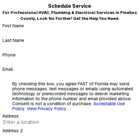
Very professional and courteous
Schedule Service
"Even after I left a not-so-good review because of the no
For Professional HVAC, Plumbing & Electrical Services in Pinellas
warning about the insulation mess that blew out of every
County, Look No Further! Get the Help You Need.
duct when they replaced it all, Mickey and crew came back
First Name
and fixed our A.C. ductwork problem the next day. Very
professional, courteous, and nothing but a 5-star review.
Thank you, Mickey."
Last Name
- Kirk Simetz
Phone
Email
By checking this box, you agree FAST of Florida may send
phone messages, text messages or emails using automated
technology or prerecorded messages to deliver marketing
information to the phone number and email provided above.
Consent is not a condition of purchase.
Acceptable Use
Policy
.
View Privacy Policy
.
Address
Address 2