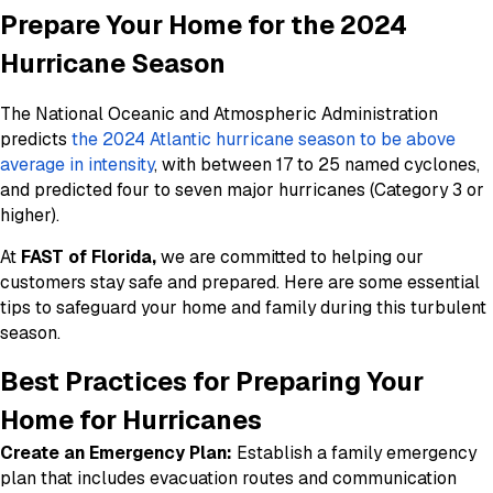
Prepare Your Home for the 2024
Hurricane Season
The National Oceanic and Atmospheric Administration
predicts
the 2024 Atlantic hurricane season to be above
average in intensity
, with between 17 to 25 named cyclones,
and predicted four to seven major hurricanes (Category 3 or
higher).
At
FAST of Florida,
we are committed to helping our
customers stay safe and prepared. Here are some essential
tips to safeguard your home and family during this turbulent
season.
Best Practices for Preparing Your
Home for Hurricanes
Create an Emergency Plan:
Establish a family emergency
plan that includes evacuation routes and communication