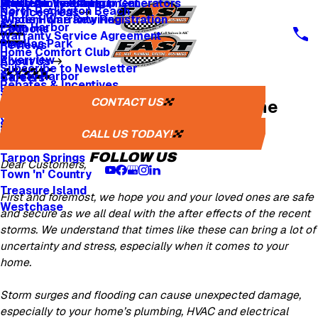
Whole Home Backup Generators
Fresh Air Ventilators
Multi Family & Apartment
Apply for Financing
North Redington Beach
Service Areas
Whole Home Rewiring
System Warranty Registration
Palm Harbor
Coupons
Warranty Service Agreement
Pinellas Park
Reviews
Home Comfort Club
Riverview
About Us
Subscribe to Newsletter
Safety Harbor
Careers
Rebates & Incentives
Sarasota
Careers
CONTACT US
We are Here for You, Whatever the
St. Petersburg
One Tree Planted
Seminole
Weather
Media Inquiries
CALL US TODAY!
Tampa
FOLLOW US
Tarpon Springs
Dear Customers,
Town 'n' Country
Treasure Island
First and foremost, we hope you and your loved ones are safe
Westchase
and secure as we all deal with the after effects of the recent
storms. We understand that times like these can bring a lot of
uncertainty and stress, especially when it comes to your
home.
Storm surges and flooding can cause unexpected damage,
especially to your home’s plumbing, HVAC and electrical