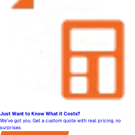
Just Want to Know
What it Costs?
We've got you. Get a custom quote with real pricing, no
surprises.