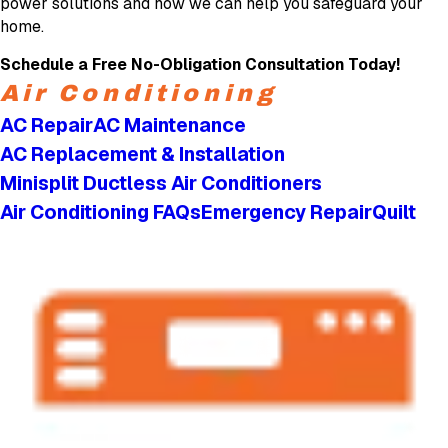
power solutions and how we can help you safeguard your
home.
Schedule a Free No-Obligation Consultation Today!
Air Conditioning
AC Repair
AC Maintenance
AC Replacement & Installation
Minisplit Ductless Air Conditioners
Air Conditioning FAQs
Emergency Repair
Quilt