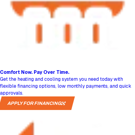
Comfort Now.
Pay Over Time.
Get the heating and cooling system you need today with
flexible financing options, low monthly payments, and quick
approvals.
APPLY FOR FINANCING