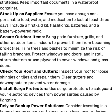
strategies. Keep important documents in a waterproof
container.
Stock Up on Supplies:
Ensure you have enough non-
perishable food, water, and medication to last at least three
days. Include a first-aid kit, flashlights, batteries, and a
battery-powered radio.
Secure Outdoor Items:
Bring patio furniture, grills, and
other outdoor items indoors to prevent them from becoming
projectiles. Trim trees and bushes to minimize the risk of
falling branches. Protect windows and doors, and install
storm shutters or use plywood to cover windows and glass
doors.
Check Your Roof and Gutters:
Inspect your roof for loose
shingles or tiles and repair them. Clear gutters and
downspouts to prevent water damage.
Install Surge Protectors:
Use surge protectors to safeguard
your electronic devices from power surges caused by
lightning.
Rely on Backup Power Solutions:
Consider investing in a
home standby generator to ensure you have power during