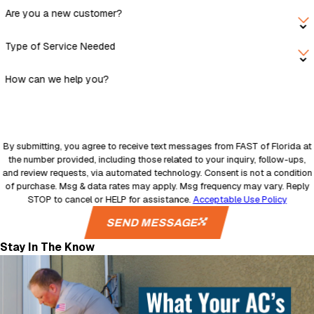
Are you a new customer?
Type of Service Needed
How can we help you?
By submitting, you agree to receive text messages from FAST of Florida at
the number provided, including those related to your inquiry, follow-ups,
and review requests, via automated technology. Consent is not a condition
of purchase. Msg & data rates may apply. Msg frequency may vary. Reply
STOP to cancel or HELP for assistance.
Acceptable Use Policy
SEND MESSAGE
Stay In The Know