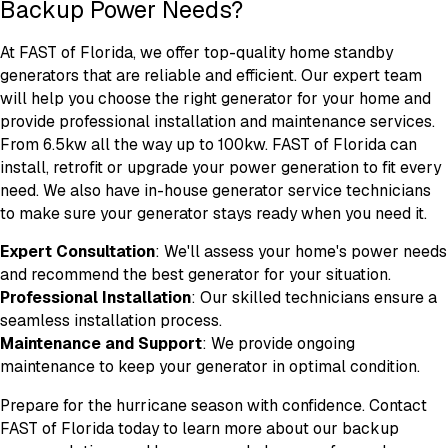
Backup Power Needs?
At FAST of Florida, we offer top-quality home standby
generators that are reliable and efficient. Our expert team
will help you choose the right generator for your home and
provide professional installation and maintenance services.
From 6.5kw all the way up to 100kw. FAST of Florida can
install, retrofit or upgrade your power generation to fit every
need. We also have in-house generator service technicians
to make sure your generator stays ready when you need it.
Expert Consultation
: We'll assess your home's power needs
and recommend the best generator for your situation.
Professional Installation
: Our skilled technicians ensure a
seamless installation process.
Maintenance and Support
: We provide ongoing
maintenance to keep your generator in optimal condition.
Prepare for the hurricane season with confidence. Contact
FAST of Florida today to learn more about our backup