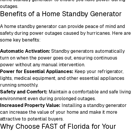
outages.
Benefits of a Home Standby Generator
A home standby generator can provide peace of mind and
safety during power outages caused by hurricanes. Here are
some key benefits:
Automatic Activation:
Standby generators automatically
turn on when the power goes out, ensuring continuous
power without any manual intervention.
Power for Essential Appliances:
Keep your refrigerator,
lights, medical equipment, and other essential appliances
running smoothly.
Safety and Comfort:
Maintain a comfortable and safe living
environment even during prolonged outages.
Increased Property Value:
Installing a standby generator
can increase the value of your home and make it more
attractive to potential buyers.
Why Choose FAST of Florida for Your