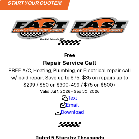
START YOUR QUOTE
Free
Repair Service Call
FREE A/C, Heating, Plumbing, or Electrical repair call
w/ paid repair. Save up to $75: $35 on repairs up to
$299 / $50 on $300-499 / $75 on $500+
Valid Jul 1, 2026 - Sep 30, 2026
Text
Email
Download
Rated 5 Stars
by Thousands