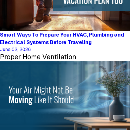
Smart Ways To Prepare Your HVAC, Plumbing and
Electrical Systems Before Traveling
June 02, 2026
Proper Home Ventilation