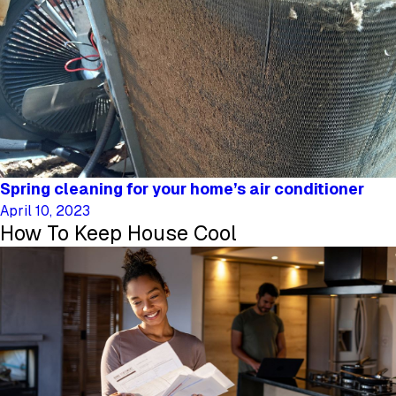
Spring cleaning for your home’s air conditioner
April 10, 2023
How To Keep House Cool