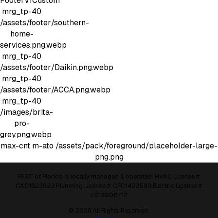
FooterV1Custom
mrg_tp-40
/assets/footer/southern-
home-
services.png.webp
mrg_tp-40
/assets/footer/Daikin.png.webp
mrg_tp-40
/assets/footer/ACCA.png.webp
mrg_tp-40
/images/brita-
pro-
grey.png.webp
max-cnt m-ato
/assets/pack/foreground/placeholder-large-
png.png
FAST of Florida is locally managed & operated. HVAC License #:
CAC1823923 Plumbing License #: CFC1433599 Electric License #:
EC13008712
© 2026 All Rights Reserved.