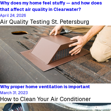
Why does my home feel stuffy — and how does
that affect air quality in Clearwater?
April 24, 2026
Air Quality Testing St. Petersburg
Why proper home ventilation is important
March 31, 2023
How to Clean Your Air Conditioner