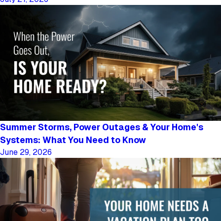
Summer Storms, Power Outages & Your Home's
Systems: What You Need to Know
June 29, 2026