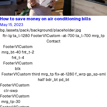
How to save money on air conditioning bills
May 15, 2023
bg
/assets/pack/background/placeholder.jpg
ftr-lg
ta_l-1280
FooterV1Custom
-at-700 ta_l-700 mrg_tp
Contact
FooterV1Custom
mrg_bt-40
fnt_t-2
fnt_t-4
FooterV1Custom
blk
FooterV1Custom
third mrg_tp
flx-at-1280 f_wrp gp_sp-sml
half bdr_bt pd_bt
FooterV1Custom
clr-swp
FooterV1Custom
mrg_tp-30