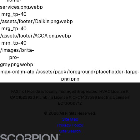
services.png.webp
mrg_tp-40
/assets/footer/Daikin.png.webp
mrg_tp-40
/assets/footer/ACCA.png.webp
mrg_tp-40
/images/brita-
pro-
grey.png.webp
max-cnt m-ato
/assets/pack/foreground/placeholder-large-
png.png
FAST of Florida is locally managed & operated. HVAC License #:
CAC1823923 Plumbing License #: CFC1433599 Electric License #:
EC13008712
© 2026 All Rights Reserved.
Site Map
Privacy Policy
Site Search