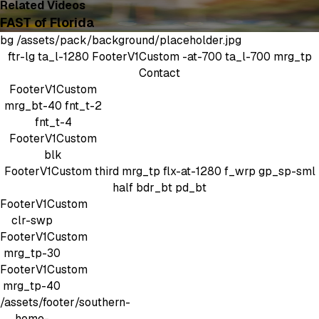
Related Videos
FAST of Florida
bg
/assets/pack/background/placeholder.jpg
ftr-lg
ta_l-1280
FooterV1Custom
-at-700 ta_l-700 mrg_tp
Contact
FooterV1Custom
mrg_bt-40
fnt_t-2
fnt_t-4
FooterV1Custom
blk
FooterV1Custom
third mrg_tp
flx-at-1280 f_wrp gp_sp-sml
half bdr_bt pd_bt
FooterV1Custom
clr-swp
FooterV1Custom
mrg_tp-30
FooterV1Custom
mrg_tp-40
/assets/footer/southern-
home-