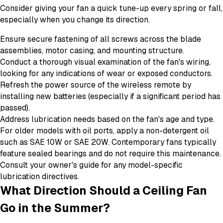
Consider giving your fan a quick tune-up every spring or fall,
especially when you change its direction.
Ensure secure fastening of all screws across the blade
assemblies, motor casing, and mounting structure.
Conduct a thorough visual examination of the fan's wiring,
looking for any indications of wear or exposed conductors.
Refresh the power source of the wireless remote by
installing new batteries (especially if a significant period has
passed).
Address lubrication needs based on the fan's age and type.
For older models with oil ports, apply a non-detergent oil
such as SAE 10W or SAE 20W. Contemporary fans typically
feature sealed bearings and do not require this maintenance.
Consult your owner's guide for any model-specific
lubrication directives.
What Direction Should a Ceiling Fan
Go in the Summer?