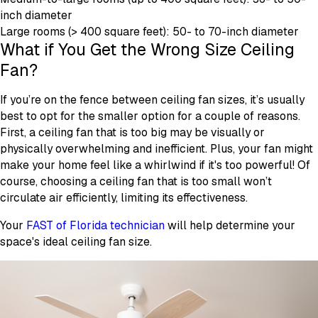
inch diameter
Large rooms (> 400 square feet): 50- to 70-inch diameter
What if You Get the Wrong Size Ceiling
Fan?
If you’re on the fence between ceiling fan sizes, it’s usually
best to opt for the smaller option for a couple of reasons.
First, a ceiling fan that is too big may be visually or
physically overwhelming and inefficient. Plus, your fan might
make your home feel like a whirlwind if it's too powerful! Of
course, choosing a ceiling fan that is too small won’t
circulate air efficiently, limiting its effectiveness.
Your
FAST of Florida technician
will help determine your
space's ideal ceiling fan size.