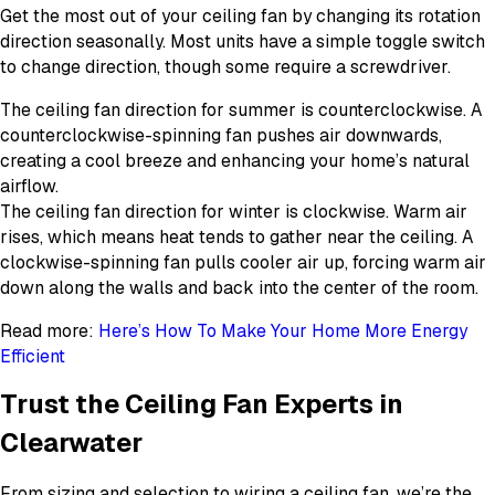
Get the most out of your ceiling fan by changing its rotation
direction seasonally. Most units have a simple toggle switch
to change direction, though some require a screwdriver.
The ceiling fan direction for summer is counterclockwise. A
counterclockwise-spinning fan pushes air downwards,
creating a cool breeze and enhancing your home’s natural
airflow.
The ceiling fan direction for winter is clockwise. Warm air
rises, which means heat tends to gather near the ceiling. A
clockwise-spinning fan pulls cooler air up, forcing warm air
down along the walls and back into the center of the room.
Read more:
Here’s How To Make Your Home More Energy
Efficient
Trust the Ceiling Fan Experts in
Clearwater
From sizing and selection to wiring a ceiling fan, we’re the