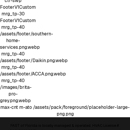
clr-swp
FooterV1Custom
mrg_tp-30
FooterV1Custom
mrg_tp-40
/assets/footer/southern-
home-
services.png.webp
mrg_tp-40
/assets/footer/Daikin.png.webp
mrg_tp-40
/assets/footer/ACCA.png.webp
mrg_tp-40
/images/brita-
pro-
grey.png.webp
max-cnt m-ato
/assets/pack/foreground/placeholder-large-
png.png
FAST of Florida is locally managed & operated. HVAC License #: