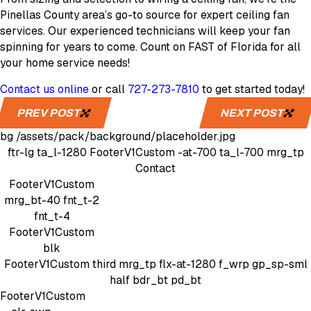
Pinellas County area’s go-to source for expert ceiling fan
services. Our experienced technicians will keep your fan
spinning for years to come. Count on FAST of Florida for all
your home service needs!
Contact us online
or call
727-273-7810
to get started today!
PREV POST
NEXT POST
bg
/assets/pack/background/placeholder.jpg
ftr-lg
ta_l-1280
FooterV1Custom
-at-700 ta_l-700 mrg_tp
Contact
FooterV1Custom
mrg_bt-40
fnt_t-2
fnt_t-4
FooterV1Custom
blk
FooterV1Custom
third mrg_tp
flx-at-1280 f_wrp gp_sp-sml
half bdr_bt pd_bt
FooterV1Custom