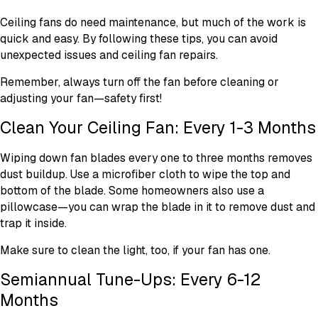
Ceiling fans do need maintenance, but much of the work is
quick and easy. By following these tips, you can avoid
unexpected issues and ceiling fan repairs.
Remember, always turn off the fan before cleaning or
adjusting your fan—safety first!
Clean Your Ceiling Fan: Every 1-3 Months
Wiping down fan blades every one to three months removes
dust buildup. Use a microfiber cloth to wipe the top and
bottom of the blade. Some homeowners also use a
pillowcase—you can wrap the blade in it to remove dust and
trap it inside.
Make sure to clean the light, too, if your fan has one.
Semiannual Tune-Ups: Every 6-12
Months