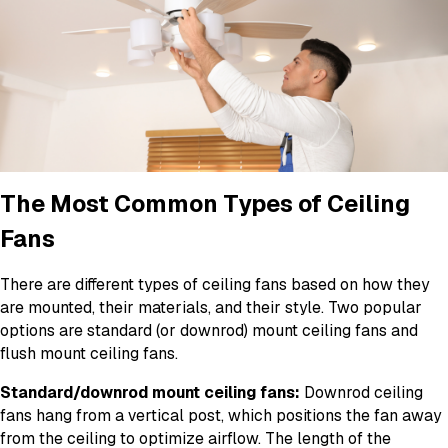
The Most Common Types of Ceiling
Fans
There are different types of ceiling fans based on how they
are mounted, their materials, and their style. Two popular
options are standard (or downrod) mount ceiling fans and
flush mount ceiling fans.
Standard/downrod mount ceiling fans:
Downrod ceiling
fans hang from a vertical post, which positions the fan away
from the ceiling to optimize airflow. The length of the