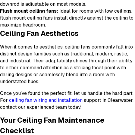
downrod is adjustable on most models.
Flush mount ceiling fans:
Ideal for rooms with low ceilings,
flush mount ceiling fans install directly against the ceiling to
maximize headroom.
Ceiling Fan Aesthetics
When it comes to aesthetics, ceiling fans commonly fall into
distinct design families such as traditional, modern, rustic,
and industrial. Their adaptability shines through their ability
to either command attention as a striking focal point with
daring designs or seamlessly blend into a room with
understated hues.
Once you’ve found the perfect fit, let us handle the hard part.
For
ceiling fan wiring and installation
support in Clearwater,
contact our experienced team today!
Your Ceiling Fan Maintenance
Checklist