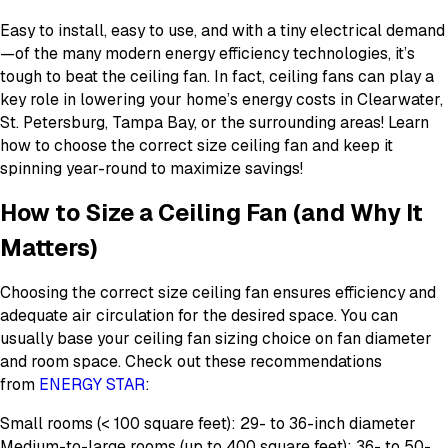
Easy to install, easy to use, and with a tiny electrical demand
—of the many modern energy efficiency technologies, it’s
tough to beat the ceiling fan. In fact, ceiling fans can play a
key role in lowering your home’s energy costs in Clearwater,
St. Petersburg, Tampa Bay, or the surrounding areas! Learn
how to choose the correct size ceiling fan and keep it
spinning year-round to maximize savings!
How to Size a Ceiling Fan (and Why It
Matters)
Choosing the correct size ceiling fan ensures efficiency and
adequate air circulation for the desired space. You can
usually base your ceiling fan sizing choice on fan diameter
and room space. Check out these recommendations
from
ENERGY STAR
:
Small rooms (< 100 square feet): 29- to 36-inch diameter
Medium-to-large rooms (up to 400 square feet): 36- to 50-