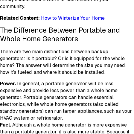
community.
Related Content:
How to Winterize Your Home
The Difference Between Portable and
Whole Home Generators
There are two main distinctions between backup
generators: Is it portable? Or is it equipped for the whole
home? The answer will determine the size you may need,
how it’s fueled, and where it should be installed.
Power.
In general, a portable generator will be less
expensive and provide less power than a whole home
generator. Portable generators can handle essential
electronics, while whole home generators (also called
standby generators) can run larger appliances, such as your
HVAC system or refrigerator.
Fuel.
Although a whole home generator is more expensive
than a portable generator, it is also more stable. Because it