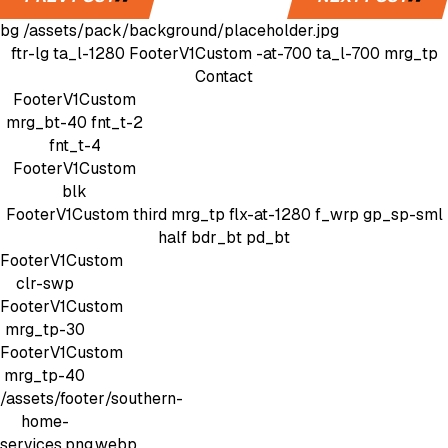
bg
/assets/pack/background/placeholder.jpg
ftr-lg
ta_l-1280
FooterV1Custom
-at-700 ta_l-700 mrg_tp
Contact
FooterV1Custom
mrg_bt-40
fnt_t-2
fnt_t-4
FooterV1Custom
blk
FooterV1Custom
third mrg_tp
flx-at-1280 f_wrp gp_sp-sml
half bdr_bt pd_bt
FooterV1Custom
clr-swp
FooterV1Custom
mrg_tp-30
FooterV1Custom
mrg_tp-40
/assets/footer/southern-
home-
services.png.webp