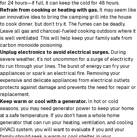
for 24 hours—if full, it can keep the cold for 48 hours.
Refrain from cooking or heating with gas.
It may seem like
an innovative idea to bring the camping grill into the house
to cook dinner, but don’t try it. The fumes can be deadly.
Leave all gas and charcoal-fueled cooking outdoors where it
is well ventilated. This will help keep your family safe from
carbon monoxide poisoning.
Unplug electronics to avoid electrical surges.
During
severe weather, it’s not uncommon for a surge of electricity
to run through your lines. The burst of energy can fry your
appliances or spark an electrical fire. Removing your
expensive and delicate appliances from electrical outlets
protects against damage and prevents the need for repair or
replacement.
Keep warm or cool with a generator.
In hot or cold
seasons, you may need generator power to keep your home
at a safe temperature. If you don’t have a whole home
generator that can run your heating, ventilation, and cooling
(HVAC) system, you will want to evaluate if you and your
family should seek a warm or cool shelter in your