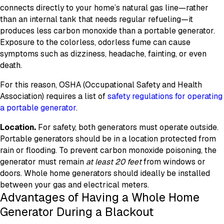
connects directly to your home’s natural gas line—rather
than an internal tank that needs regular refueling—it
produces less carbon monoxide than a portable generator.
Exposure to the colorless, odorless fume can cause
symptoms such as dizziness, headache, fainting, or even
death.
For this reason, OSHA (Occupational Safety and Health
Association) requires a list of
safety regulations for operating
a portable generator
.
Location.
For safety, both generators must operate outside.
Portable generators should be in a location protected from
rain or flooding. To prevent carbon monoxide poisoning, the
generator must remain
at least 20 feet
from windows or
doors. Whole home generators should ideally be installed
between your gas and electrical meters.
Advantages of Having a Whole Home
Generator During a Blackout