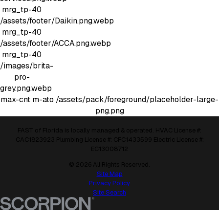
mrg_tp-40
/assets/footer/Daikin.png.webp
mrg_tp-40
/assets/footer/ACCA.png.webp
mrg_tp-40
/images/brita-
pro-
grey.png.webp
max-cnt m-ato
/assets/pack/foreground/placeholder-large-
png.png
FAST of Florida is locally managed & operated. HVAC License #:
CAC1823923 Plumbing License #: CFC1433599 Electric License #:
EC13008712
© 2026 All Rights Reserved.
Site Map
Privacy Policy
Site Search