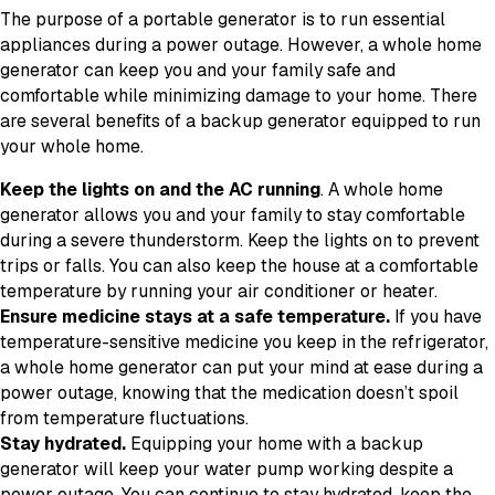
The purpose of a portable generator is to run essential
appliances during a power outage. However, a whole home
generator can keep you and your family safe and
comfortable while minimizing damage to your home. There
are several benefits of a backup generator equipped to run
your whole home.
Keep the lights on and the AC running
. A whole home
generator allows you and your family to stay comfortable
during a severe thunderstorm. Keep the lights on to prevent
trips or falls. You can also keep the house at a comfortable
temperature by running your air conditioner or heater.
Ensure medicine stays at a safe temperature.
If you have
temperature-sensitive medicine you keep in the refrigerator,
a whole home generator can put your mind at ease during a
power outage, knowing that the medication doesn’t spoil
from temperature fluctuations.
Stay hydrated.
Equipping your home with a backup
generator will keep your water pump working despite a
power outage. You can continue to stay hydrated, keep the