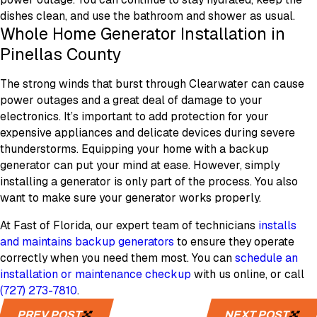
dishes clean, and use the bathroom and shower as usual.
Whole Home Generator Installation in
Pinellas County
The strong winds that burst through Clearwater can cause
power outages and a great deal of damage to your
electronics. It’s important to add protection for your
expensive appliances and delicate devices during severe
thunderstorms. Equipping your home with a backup
generator can put your mind at ease. However, simply
installing a generator is only part of the process. You also
want to make sure your generator works properly.
At Fast of Florida, our expert team of technicians
installs
and maintains backup generators
to ensure they operate
correctly when you need them most. You can
schedule an
installation or maintenance checkup
with us online, or call
(727) 273-7810
.
PREV POST
NEXT POST