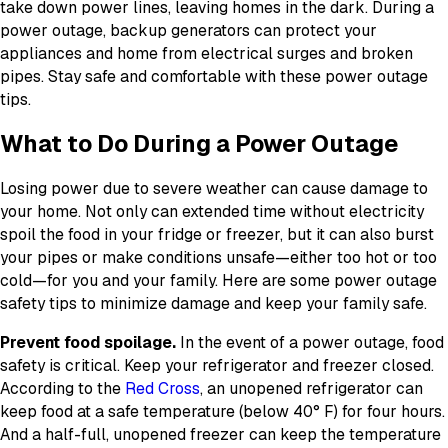
take down power lines, leaving homes in the dark. During a
power outage, backup generators can protect your
appliances and home from electrical surges and broken
pipes. Stay safe and comfortable with these power outage
tips.
What to Do During a Power Outage
Losing power due to severe weather can cause damage to
your home. Not only can extended time without electricity
spoil the food in your fridge or freezer, but it can also burst
your pipes or make conditions unsafe—either too hot or too
cold—for you and your family. Here are some power outage
safety tips to minimize damage and keep your family safe.
Prevent food spoilage.
In the event of a power outage, food
safety is critical. Keep your refrigerator and freezer closed.
According to the
Red Cross
, an unopened refrigerator can
keep food at a safe temperature (below 40° F) for four hours.
And a half-full, unopened freezer can keep the temperature